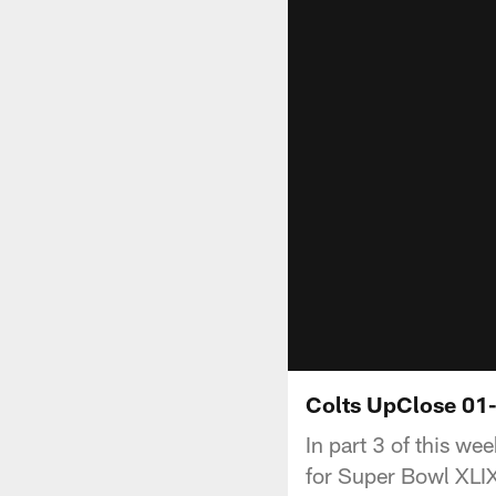
Colts UpClose 01-
In part 3 of this w
for Super Bowl XLI