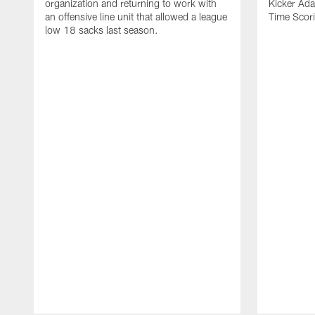
organization and returning to work with
Kicker Adam
an offensive line unit that allowed a league
Time Scori
low 18 sacks last season.