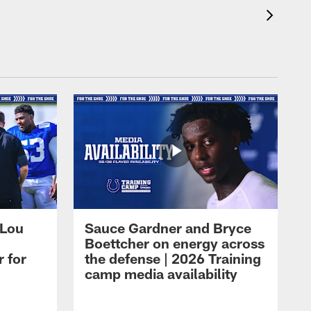
 Lou
Sauce Gardner and Bryce
Boettcher on energy across
r for
the defense | 2026 Training
camp media availability