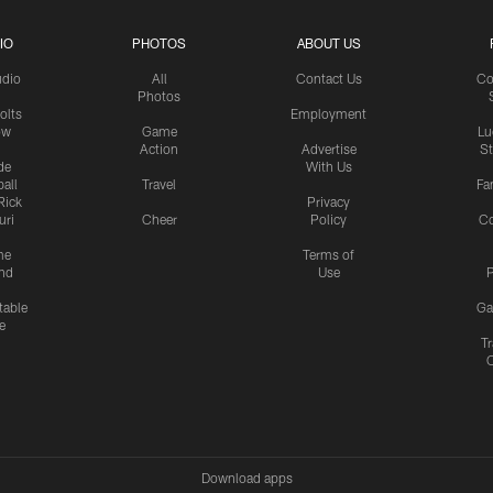
IO
PHOTOS
ABOUT US
udio
All
Contact Us
Co
Photos
olts
Employment
ow
Game
Lu
Action
Advertise
S
de
With Us
all
Travel
Fa
Rick
Privacy
uri
Cheer
Policy
C
me
Terms of
nd
Use
P
table
Ga
e
Tr
Download apps