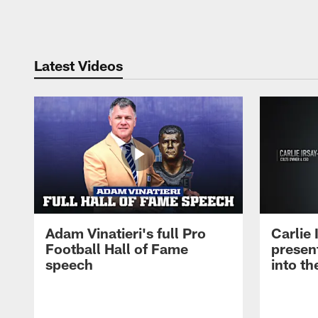
Pause
Play
Latest Videos
Adam Vinatieri's full Pro
Carlie
Football Hall of Fame
presen
speech
into th