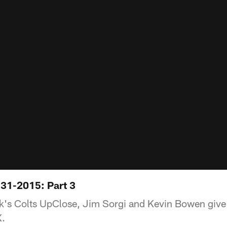
31-2015: Part 3
eek's Colts UpClose, Jim Sorgi and Kevin Bowen give 
X.