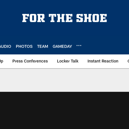
AUDIO
PHOTOS
TEAM
GAMEDAY
Up
Press Conferences
Locker Talk
Instant Reaction