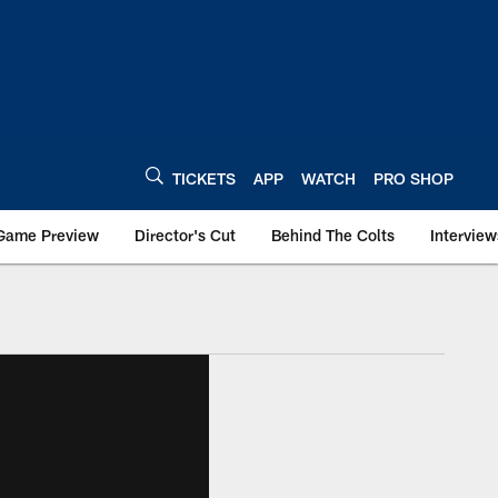
TICKETS
APP
WATCH
PRO SHOP
Game Preview
Director's Cut
Behind The Colts
Interview