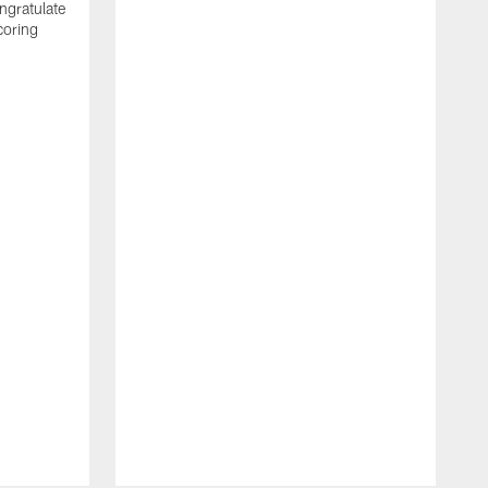
ngratulate
coring
W
q
P
R