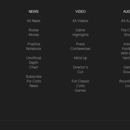
NEWS
VIDEO
AUD
All News
All Videos
All A
Roster
Game
The C
Moves
Highlights
Sh
Practice
Press
Insi
Notebook
Conferences
Footb
With 
Unofficial
Mic'd Up
Vent
Depth
Chart
Director's
Ga
Cut
Sou
Subscribe
For Colts
Full Classic
Round
News
Colts
Liv
Games