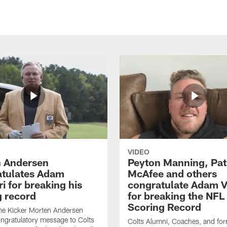
VIDEO
 Andersen
Peyton Manning, Pat
tulates Adam
McAfee and others
ri for breaking his
congratulate Adam Vi
g record
for breaking the NFL
Scoring Record
me Kicker Morten Andersen
ngratulatory message to Colts
Colts Alumni, Coaches, and fo