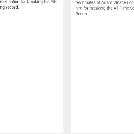
 Vinatieri for breaking his All-
teammates of Adam Vinatieri co
ng record.
him for breaking the All-Time S
Record.