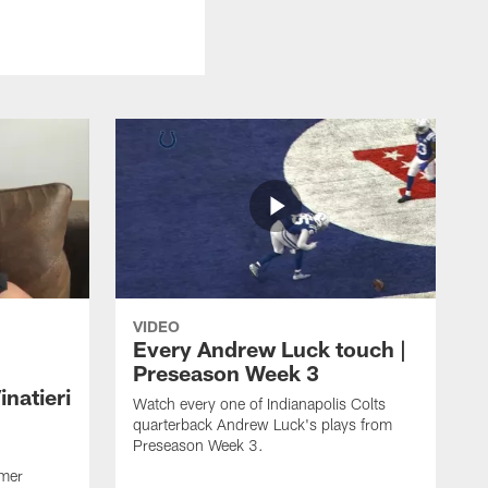
VIDEO
Every Andrew Luck touch |
Preseason Week 3
natieri
Watch every one of Indianapolis Colts
quarterback Andrew Luck's plays from
Preseason Week 3.
rmer