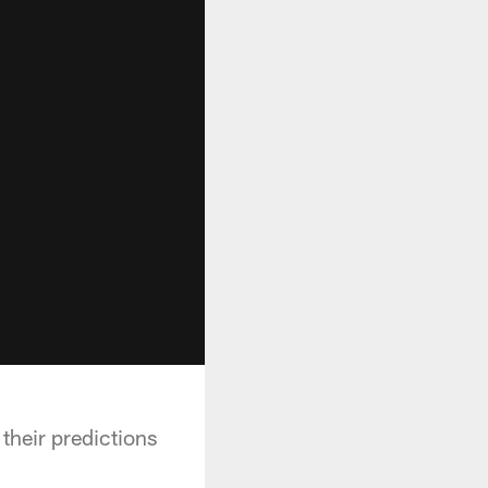
their predictions