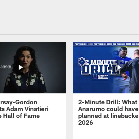
 Irsay-Gordon
2-Minute Drill: What
ts Adam Vinatieri
Anarumo could have
e Hall of Fame
planned at linebacke
2026