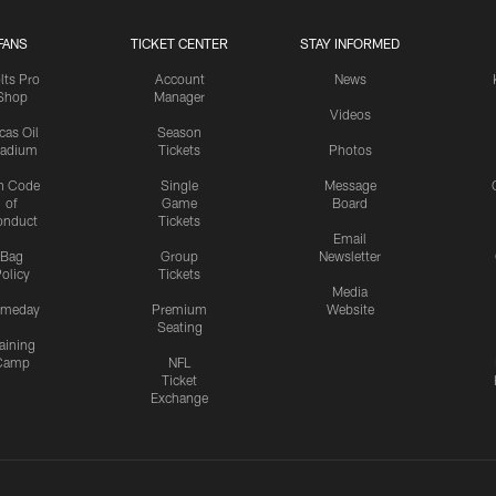
FANS
TICKET CENTER
STAY INFORMED
lts Pro
Account
News
Shop
Manager
Videos
cas Oil
Season
tadium
Tickets
Photos
n Code
Single
Message
of
Game
Board
onduct
Tickets
Email
Bag
Group
Newsletter
olicy
Tickets
Media
meday
Premium
Website
Seating
aining
Camp
NFL
Ticket
Exchange