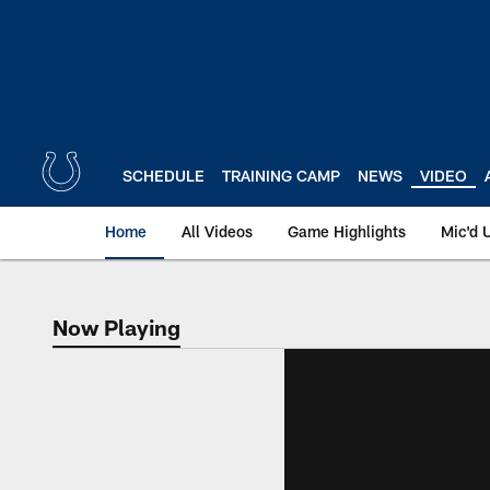
Skip
to
main
content
SCHEDULE
TRAINING CAMP
NEWS
VIDEO
Home
All Videos
Game Highlights
Mic'd 
Now Playing
Now Playing