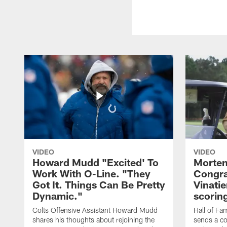
VIDEO
VIDEO
Howard Mudd "Excited' To
Morten
Work With O-Line. "They
Congra
Got It. Things Can Be Pretty
Vinatie
Dynamic."
scorin
Colts Offensive Assistant Howard Mudd
Hall of Fa
shares his thoughts about rejoining the
sends a co