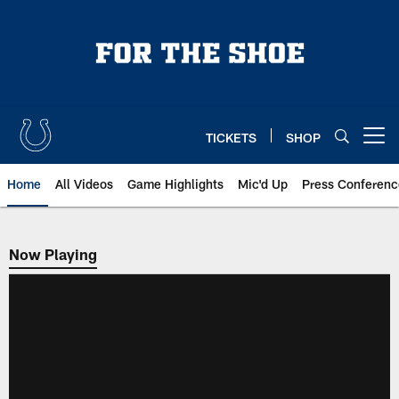
Skip
to
main
content
TICKETS
SHOP
Open menu button
Home
All Videos
Game Highlights
Mic'd Up
Press Conferenc
Now Playing
Now Playing