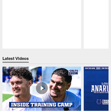
Pause
Play
Latest Videos