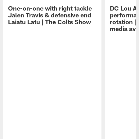
One-on-one with right tackle
DC Lou A
Jalen Travis & defensive end
performan
Laiatu Latu | The Colts Show
rotation 
media avai