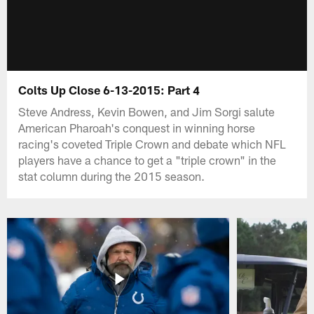
Colts Up Close 6-13-2015: Part 4
Steve Andress, Kevin Bowen, and Jim Sorgi salute
American Pharoah's conquest in winning horse
racing's coveted Triple Crown and debate which NFL
players have a chance to get a "triple crown" in the
stat column during the 2015 season.