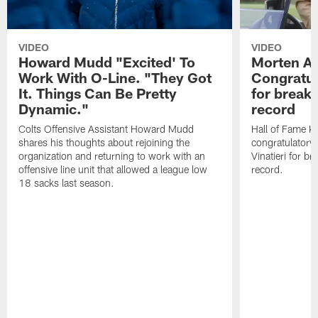
VIDEO
VIDEO
Howard Mudd "Excited' To
Morten A
Work With O-Line. "They Got
Congratul
It. Things Can Be Pretty
for breaki
Dynamic."
record
Colts Offensive Assistant Howard Mudd
Hall of Fame K
shares his thoughts about rejoining the
congratulatory
organization and returning to work with an
Vinatieri for b
offensive line unit that allowed a league low
record.
18 sacks last season.