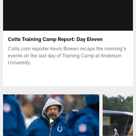
Colts Training Camp Report: Day Eleven
Colts.com reporter Kevin Bowen recaps the morning's
events on the last day of Training Camp at Anderson
University.