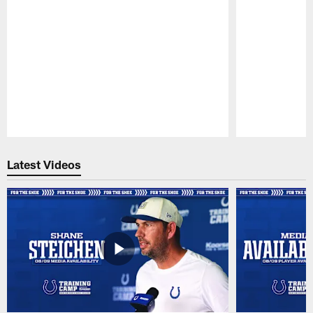
Pause
Play
Latest Videos