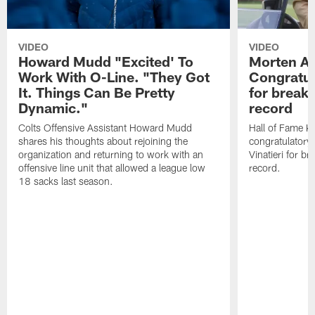
VIDEO
VIDEO
Howard Mudd "Excited' To
Morten A
Work With O-Line. "They Got
Congratul
It. Things Can Be Pretty
for breaki
Dynamic."
record
Colts Offensive Assistant Howard Mudd
Hall of Fame K
shares his thoughts about rejoining the
congratulatory
organization and returning to work with an
Vinatieri for b
offensive line unit that allowed a league low
record.
18 sacks last season.