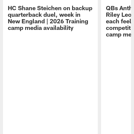
HC Shane Steichen on backup
QBs Antho
quarterback duel, week in
Riley Leo
New England | 2026 Training
each feel
camp media availability
competiti
camp medi