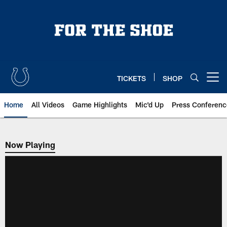
Skip
to
main
content
TICKETS
SHOP
Open menu button
Home
All Videos
Game Highlights
Mic'd Up
Press Conferenc
Now Playing
Now Playing