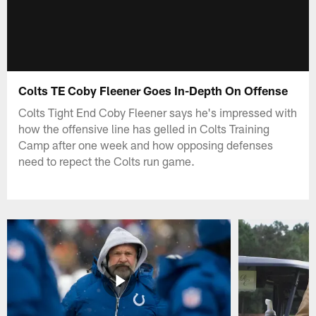
Colts TE Coby Fleener Goes In-Depth On Offense
Colts Tight End Coby Fleener says he's impressed with
how the offensive line has gelled in Colts Training
Camp after one week and how opposing defenses
need to repect the Colts run game.