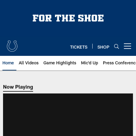
Skip
to
main
content
TICKETS
SHOP
Open menu button
Home
All Videos
Game Highlights
Mic'd Up
Press Conferenc
Now Playing
Now Playing