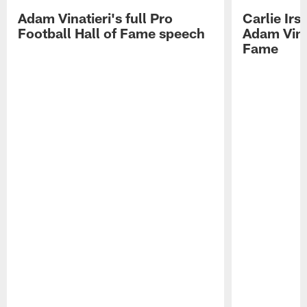
Adam Vinatieri's full Pro
Carlie Ir
Football Hall of Fame speech
Adam Vinat
Fame