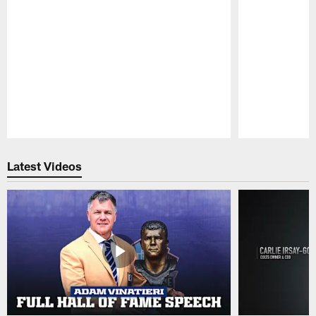
Pause
Play
Latest Videos