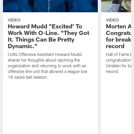
VIDEO
VIDEO
Howard Mudd "Excited' To
Morten A
Work With O-Line. "They Got
Congratul
It. Things Can Be Pretty
for breaki
Dynamic."
record
Colts Offensive Assistant Howard Mudd
Hall of Fame K
shares his thoughts about rejoining the
congratulatory
organization and returning to work with an
Vinatieri for b
offensive line unit that allowed a league low
record.
18 sacks last season.