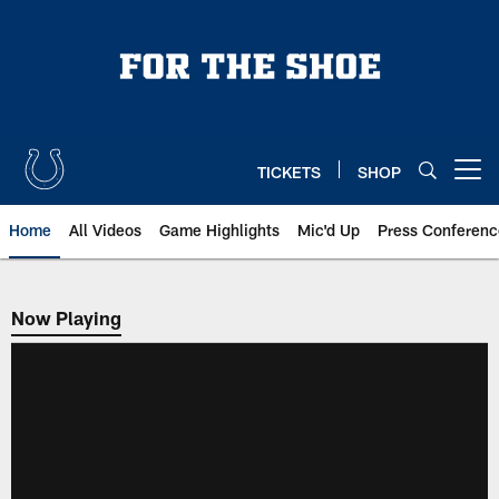
Skip
to
main
content
TICKETS
SHOP
Open menu button
Home
All Videos
Game Highlights
Mic'd Up
Press Conferenc
Now Playing
Now Playing