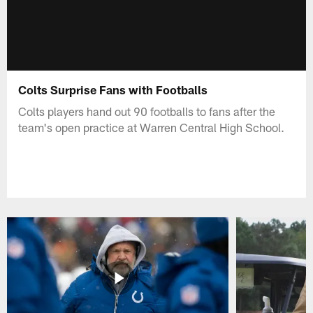
Colts Surprise Fans with Footballs
Colts players hand out 90 footballs to fans after the
team's open practice at Warren Central High School.