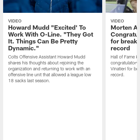
VIDEO
VIDEO
Howard Mudd "Excited' To
Morten A
Work With O-Line. "They Got
Congratul
It. Things Can Be Pretty
for breaki
Dynamic."
record
Colts Offensive Assistant Howard Mudd
Hall of Fame K
shares his thoughts about rejoining the
congratulatory
organization and returning to work with an
Vinatieri for b
offensive line unit that allowed a league low
record.
18 sacks last season.