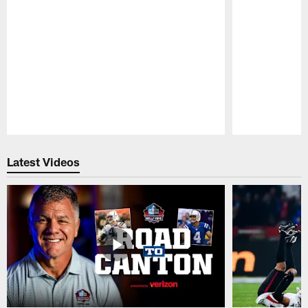
Pause
Play
Latest Videos