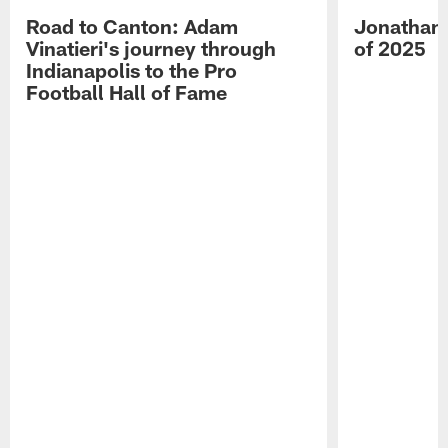
Road to Canton: Adam
Jonathan 
Vinatieri's journey through
of 2025
Indianapolis to the Pro
Football Hall of Fame