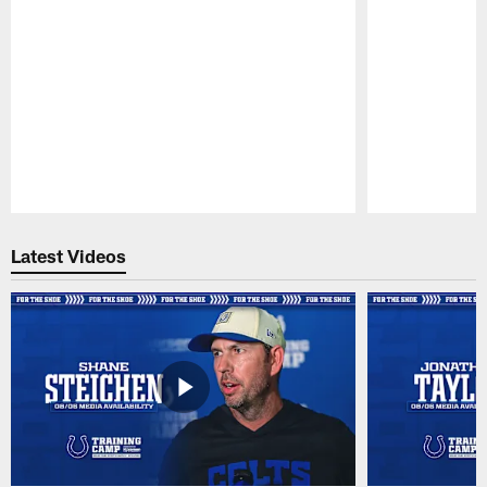
Pause
Play
Latest Videos