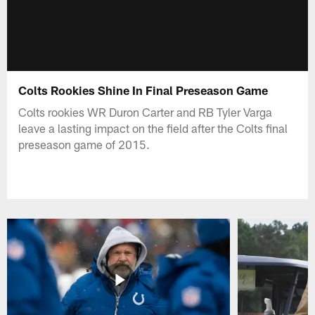
Colts Rookies Shine In Final Preseason Game
Colts rookies WR Duron Carter and RB Tyler Varga
leave a lasting impact on the field after the Colts final
preseason game of 2015.