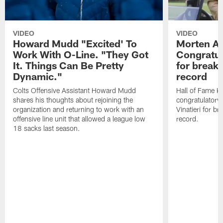
VIDEO
VIDEO
Howard Mudd "Excited' To
Morten A
Work With O-Line. "They Got
Congratul
It. Things Can Be Pretty
for breaki
Dynamic."
record
Colts Offensive Assistant Howard Mudd
Hall of Fame K
shares his thoughts about rejoining the
congratulatory
organization and returning to work with an
Vinatieri for b
offensive line unit that allowed a league low
record.
18 sacks last season.