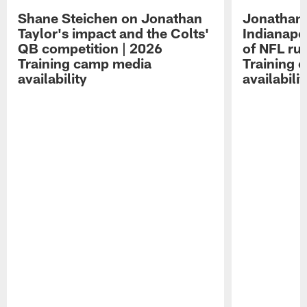
Shane Steichen on Jonathan
Jonathan 
Taylor's impact and the Colts'
Indianapo
QB competition | 2026
of NFL ru
Training camp media
Training 
availability
availabilit