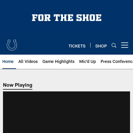
Skip
to
main
content
TICKETS
SHOP
Open menu button
Home
All Videos
Game Highlights
Mic'd Up
Press Conferenc
Now Playing
Now Playing