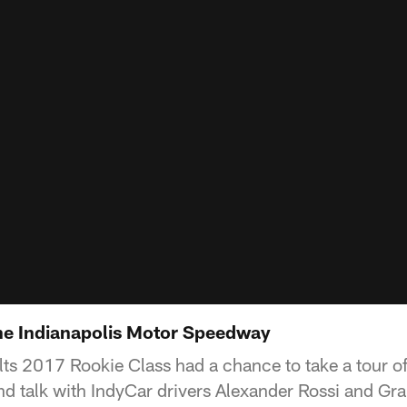
the Indianapolis Motor Speedway
lts 2017 Rookie Class had a chance to take a tour of
d talk with IndyCar drivers Alexander Rossi and Gr