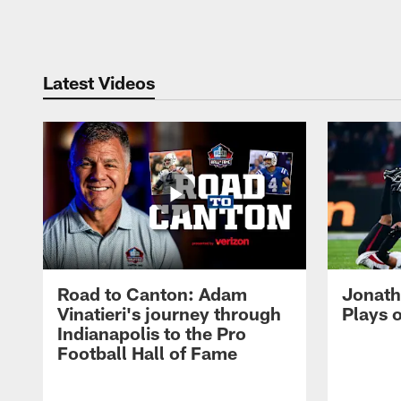
Pause
Play
Latest Videos
Road to Canton: Adam
Jonath
Vinatieri's journey through
Plays 
Indianapolis to the Pro
Football Hall of Fame