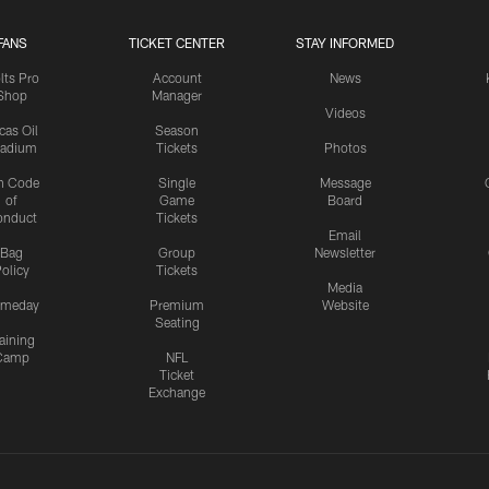
FANS
TICKET CENTER
STAY INFORMED
lts Pro
Account
News
Shop
Manager
Videos
cas Oil
Season
tadium
Tickets
Photos
n Code
Single
Message
of
Game
Board
onduct
Tickets
Email
Bag
Group
Newsletter
olicy
Tickets
Media
meday
Premium
Website
Seating
aining
Camp
NFL
Ticket
Exchange