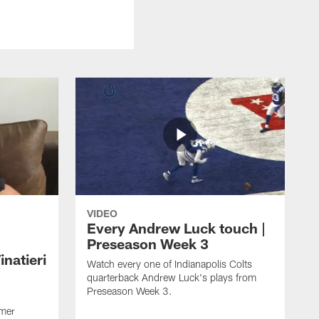
VIDEO
Every Andrew Luck touch |
Preseason Week 3
natieri
Watch every one of Indianapolis Colts
quarterback Andrew Luck's plays from
Preseason Week 3.
rmer