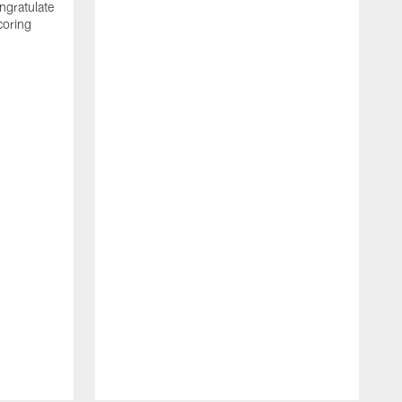
ngratulate
coring
W
q
P
R