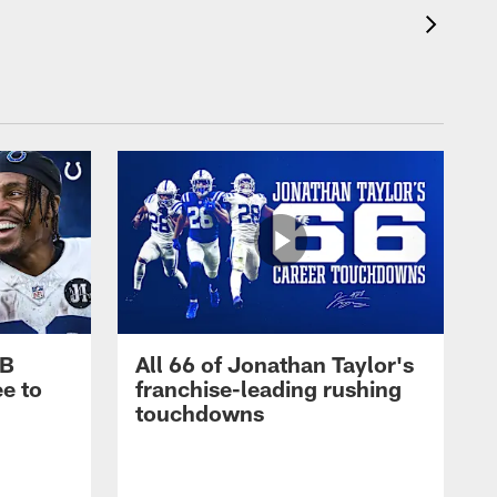
RB
All 66 of Jonathan Taylor's
e to
franchise-leading rushing
touchdowns