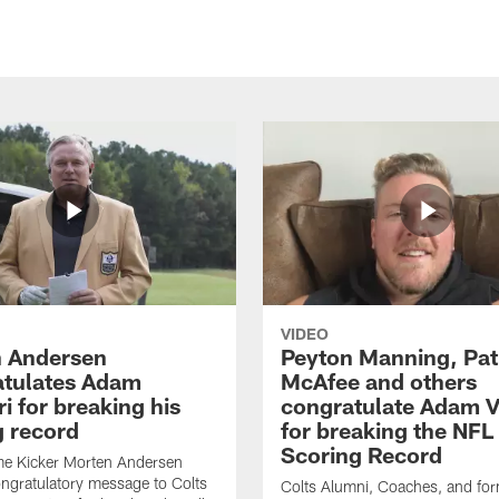
VIDEO
 Andersen
Peyton Manning, Pat
tulates Adam
McAfee and others
ri for breaking his
congratulate Adam Vi
g record
for breaking the NFL
Scoring Record
me Kicker Morten Andersen
ngratulatory message to Colts
Colts Alumni, Coaches, and fo