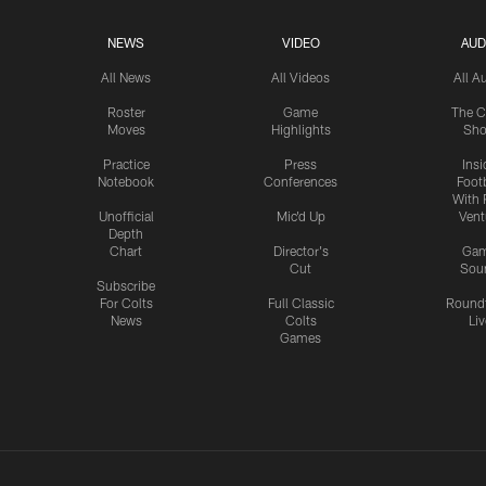
NEWS
VIDEO
AUD
All News
All Videos
All A
Roster
Game
The C
Moves
Highlights
Sh
Practice
Press
Insi
Notebook
Conferences
Footb
With 
Unofficial
Mic'd Up
Vent
Depth
Chart
Director's
Ga
Cut
Sou
Subscribe
For Colts
Full Classic
Round
News
Colts
Liv
Games