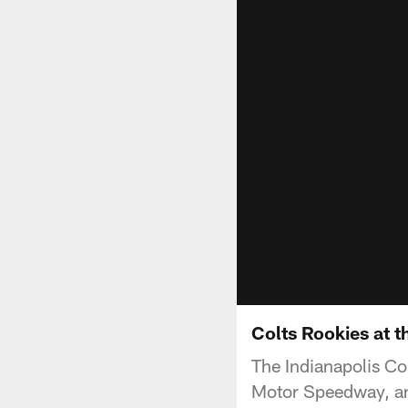
Colts Rookies at 
The Indianapolis Co
Motor Speedway, an