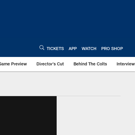
TICKETS
APP
WATCH
PRO SHOP
Game Preview
Director's Cut
Behind The Colts
Interview