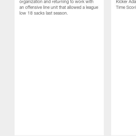
organization and returning to work with
Kicker Adam
an offensive line unit that allowed a league
Time Scori
low 18 sacks last season.