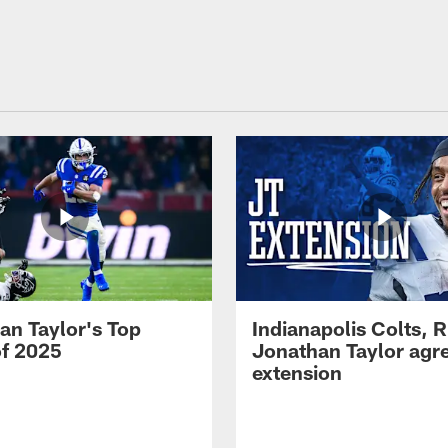
an Taylor's Top
Indianapolis Colts, 
of 2025
Jonathan Taylor agre
extension