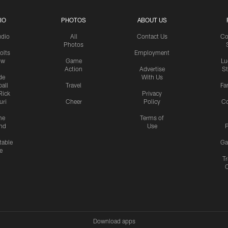
IO
PHOTOS
ABOUT US
udio
All
Contact Us
Co
Photos
olts
Employment
ow
Game
Lu
Action
Advertise
S
de
With Us
all
Travel
Fa
Rick
Privacy
uri
Cheer
Policy
C
me
Terms of
nd
Use
P
table
Ga
e
Tr
Download apps