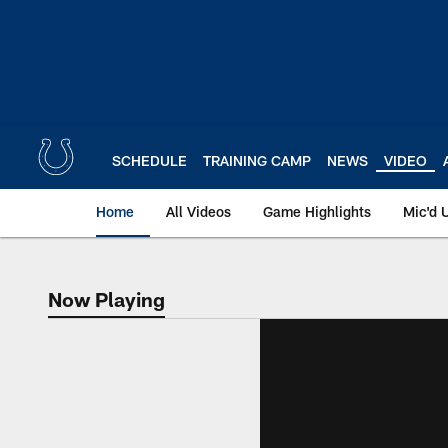
Skip
to
main
content
SCHEDULE
TRAINING CAMP
NEWS
VIDEO
Home
All Videos
Game Highlights
Mic'd 
Now Playing
Now Playing