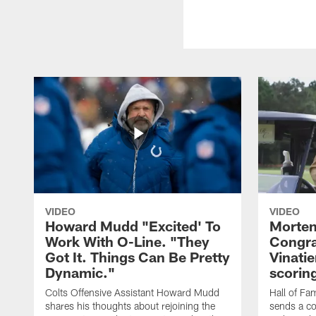
VIDEO
VIDEO
Howard Mudd "Excited' To
Morten
Work With O-Line. "They
Congra
Got It. Things Can Be Pretty
Vinatie
Dynamic."
scorin
Colts Offensive Assistant Howard Mudd
Hall of Fa
shares his thoughts about rejoining the
sends a co