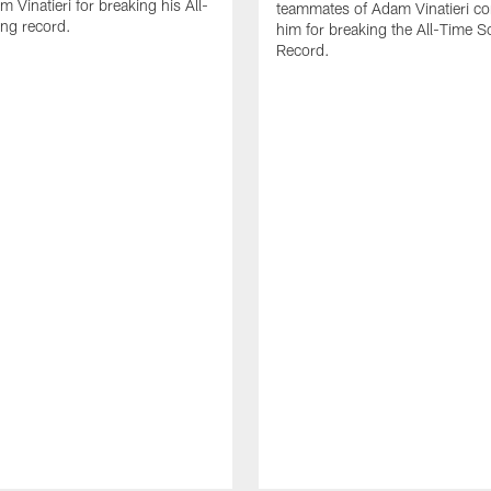
 Vinatieri for breaking his All-
teammates of Adam Vinatieri co
ng record.
him for breaking the All-Time S
Record.