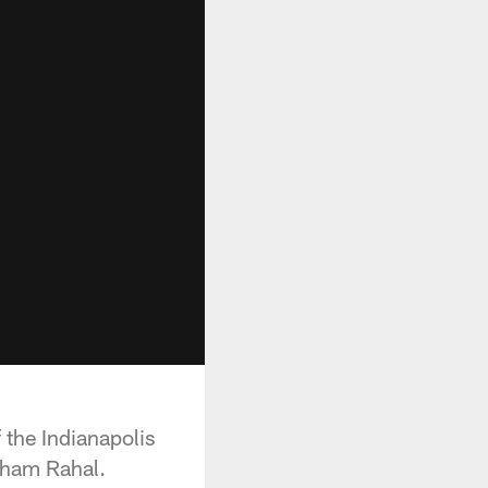
 the Indianapolis
aham Rahal.