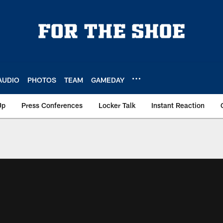
AUDIO
PHOTOS
TEAM
GAMEDAY
Up
Press Conferences
Locker Talk
Instant Reaction