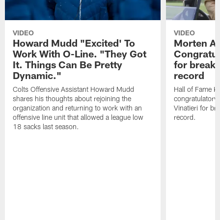
VIDEO
VIDEO
Howard Mudd "Excited' To
Morten A
Work With O-Line. "They Got
Congratul
It. Things Can Be Pretty
for breaki
Dynamic."
record
Colts Offensive Assistant Howard Mudd
Hall of Fame K
shares his thoughts about rejoining the
congratulatory
organization and returning to work with an
Vinatieri for b
offensive line unit that allowed a league low
record.
18 sacks last season.