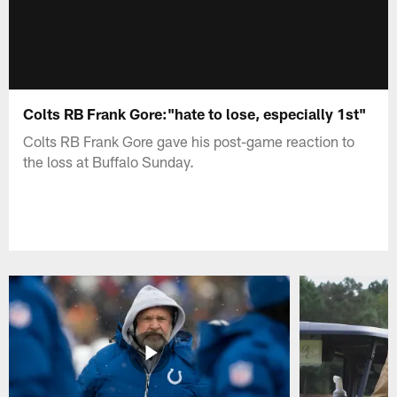
Colts RB Frank Gore:"hate to lose, especially 1st"
Colts RB Frank Gore gave his post-game reaction to
the loss at Buffalo Sunday.