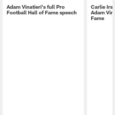
Adam Vinatieri's full Pro
Carlie Ir
Football Hall of Fame speech
Adam Vinat
Fame