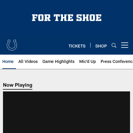
Skip
to
main
content
TICKETS
SHOP
Open menu button
Home
All Videos
Game Highlights
Mic'd Up
Press Conferenc
Now Playing
Now Playing