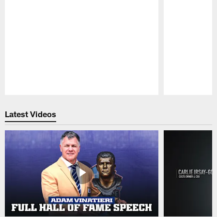
Pause
Play
Latest Videos