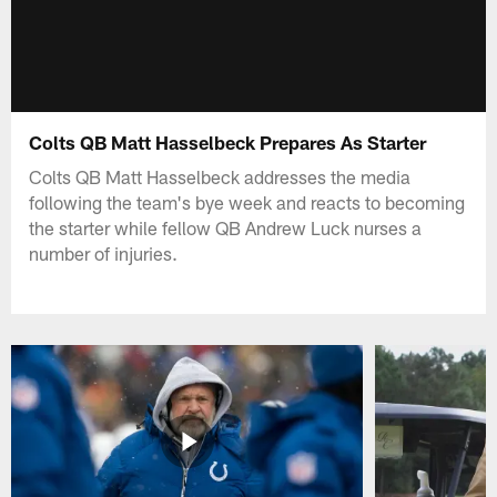
Colts QB Matt Hasselbeck Prepares As Starter
Colts QB Matt Hasselbeck addresses the media
following the team's bye week and reacts to becoming
the starter while fellow QB Andrew Luck nurses a
number of injuries.