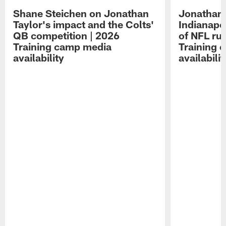
Shane Steichen on Jonathan
Jonathan 
Taylor's impact and the Colts'
Indianapo
QB competition | 2026
of NFL ru
Training camp media
Training 
availability
availabilit