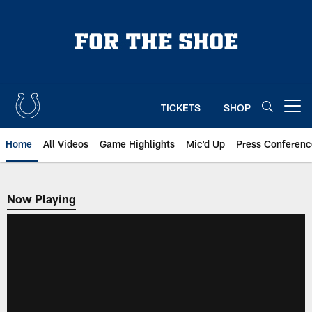
Skip
to
main
content
TICKETS
SHOP
Open menu button
Home
All Videos
Game Highlights
Mic'd Up
Press Conferenc
Now Playing
Now Playing