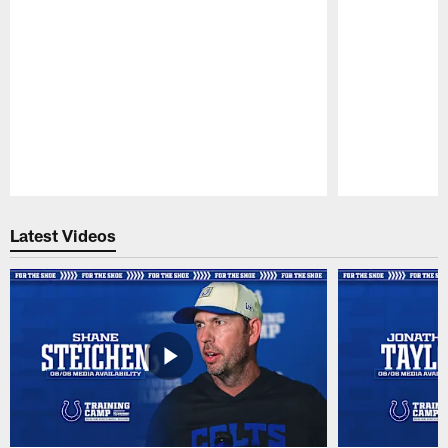
Pause
Play
Latest Videos