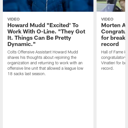
VIDEO
VIDEO
Howard Mudd "Excited' To
Morten A
Work With O-Line. "They Got
Congratul
It. Things Can Be Pretty
for breaki
Dynamic."
record
Colts Offensive Assistant Howard Mudd
Hall of Fame K
shares his thoughts about rejoining the
congratulatory
organization and returning to work with an
Vinatieri for b
offensive line unit that allowed a league low
record.
18 sacks last season.