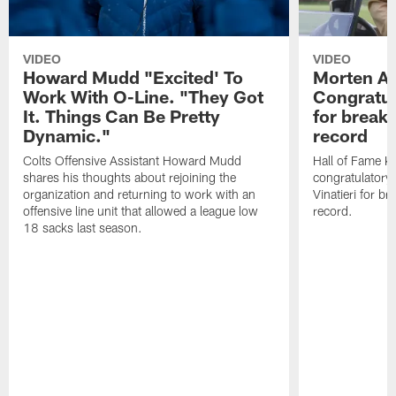
VIDEO
VIDEO
Howard Mudd "Excited' To
Morten A
Work With O-Line. "They Got
Congratul
It. Things Can Be Pretty
for breaki
Dynamic."
record
Colts Offensive Assistant Howard Mudd
Hall of Fame K
shares his thoughts about rejoining the
congratulatory
organization and returning to work with an
Vinatieri for b
offensive line unit that allowed a league low
record.
18 sacks last season.