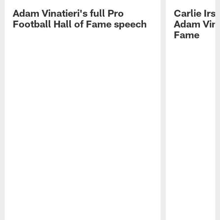
Adam Vinatieri's full Pro
Carlie Ir
Football Hall of Fame speech
Adam Vinat
Fame