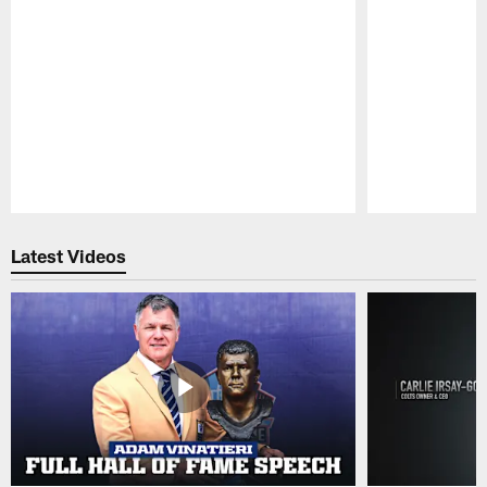
Pause
Play
Latest Videos