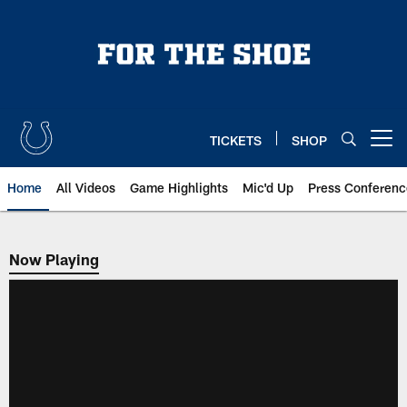
Skip
to
main
content
TICKETS
SHOP
Open menu button
Home
All Videos
Game Highlights
Mic'd Up
Press Conferenc
Now Playing
Now Playing