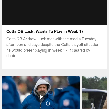
Colts QB Luck: Wants To Play In Week 17
Colts QB Andrew Luck met with the media Tuesday
afternoon and says despite the Colts playoff situation,
he would prefer playing in week 17 if cleared by
doctors.