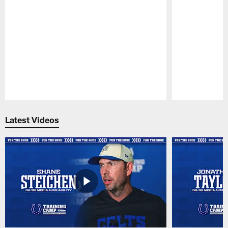
Pause
Play
Latest Videos