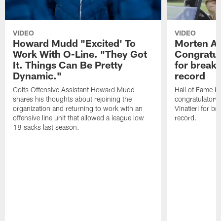
VIDEO
VIDEO
Howard Mudd "Excited' To
Morten A
Work With O-Line. "They Got
Congratul
It. Things Can Be Pretty
for breaki
Dynamic."
record
Colts Offensive Assistant Howard Mudd
Hall of Fame K
shares his thoughts about rejoining the
congratulatory
organization and returning to work with an
Vinatieri for b
offensive line unit that allowed a league low
record.
18 sacks last season.