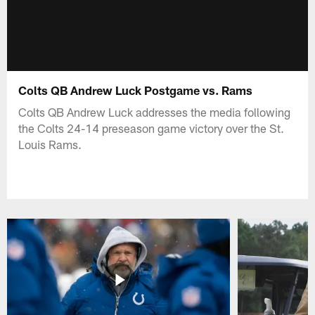
Colts QB Andrew Luck Postgame vs. Rams
Colts QB Andrew Luck addresses the media following
the Colts 24-14 preseason game victory over the St.
Louis Rams.