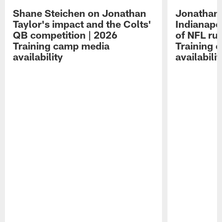
Shane Steichen on Jonathan
Jonathan 
Taylor's impact and the Colts'
Indianapo
QB competition | 2026
of NFL ru
Training camp media
Training 
availability
availabilit