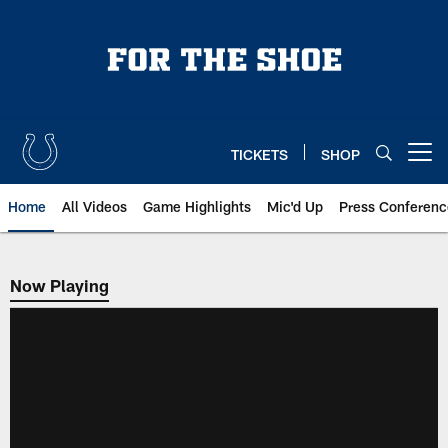
Skip
to
main
content
TICKETS
SHOP
Open menu button
Home
All Videos
Game Highlights
Mic'd Up
Press Conferenc
Now Playing
Now Playing