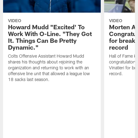
VIDEO
VIDEO
Howard Mudd "Excited' To
Morten A
Work With O-Line. "They Got
Congratul
It. Things Can Be Pretty
for breaki
Dynamic."
record
Colts Offensive Assistant Howard Mudd
Hall of Fame K
shares his thoughts about rejoining the
congratulatory
organization and returning to work with an
Vinatieri for b
offensive line unit that allowed a league low
record.
18 sacks last season.