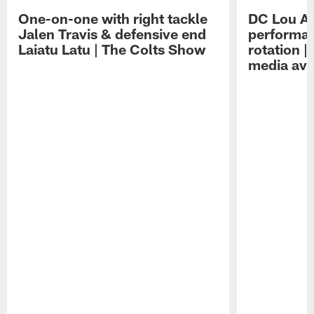
One-on-one with right tackle
DC Lou A
Jalen Travis & defensive end
performan
Laiatu Latu | The Colts Show
rotation 
media avai