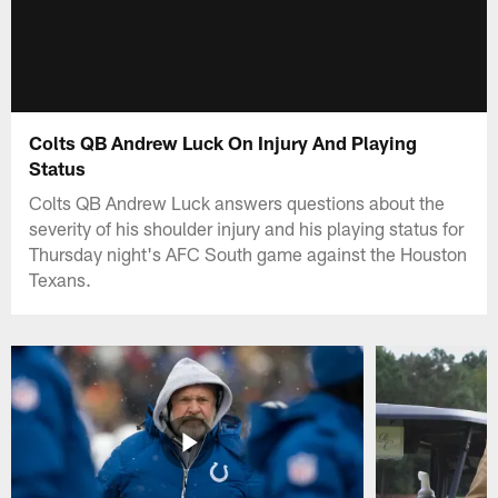
Colts QB Andrew Luck On Injury And Playing
Status
Colts QB Andrew Luck answers questions about the
severity of his shoulder injury and his playing status for
Thursday night's AFC South game against the Houston
Texans.