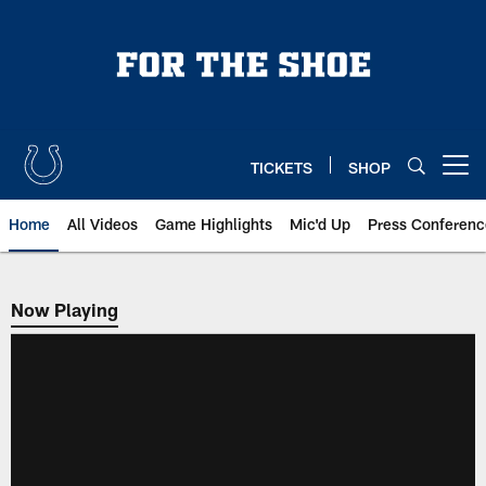
Skip
to
main
content
TICKETS
SHOP
Open menu button
Home
All Videos
Game Highlights
Mic'd Up
Press Conferenc
Now Playing
Now Playing