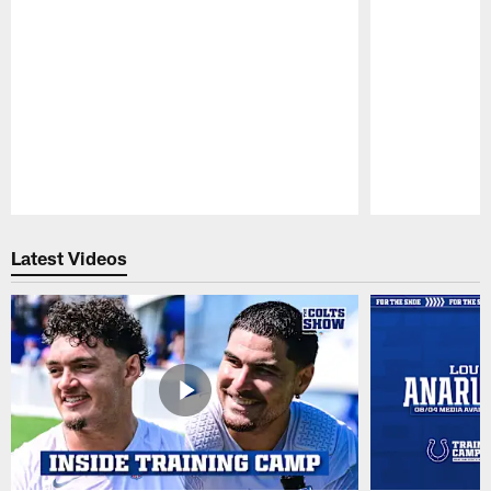
Pause
Play
Latest Videos