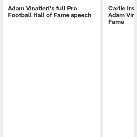
Adam Vinatieri's full Pro
Carlie Ir
Football Hall of Fame speech
Adam Vinat
Fame