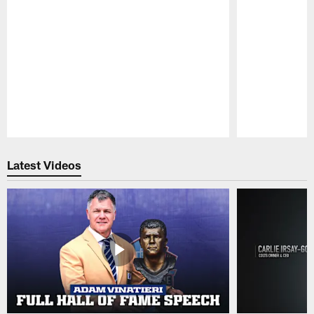
Pause
Play
Latest Videos