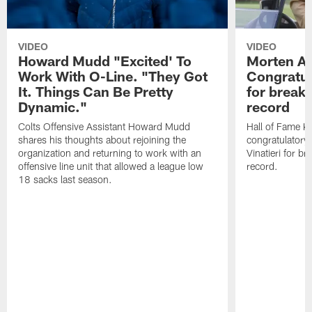
VIDEO
VIDEO
Howard Mudd "Excited' To
Morten A
Work With O-Line. "They Got
Congratul
It. Things Can Be Pretty
for breaki
Dynamic."
record
Colts Offensive Assistant Howard Mudd
Hall of Fame K
shares his thoughts about rejoining the
congratulatory
organization and returning to work with an
Vinatieri for b
offensive line unit that allowed a league low
record.
18 sacks last season.