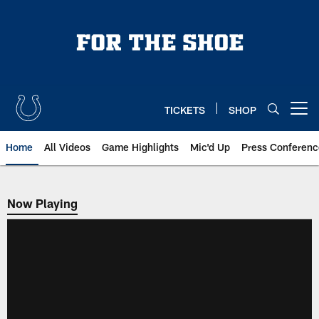
Skip
to
main
content
TICKETS
SHOP
Open menu button
Home
All Videos
Game Highlights
Mic'd Up
Press Conferenc
Now Playing
Now Playing