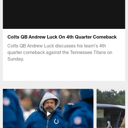
Colts QB Andrew Luck On 4th Quarter Comeback
Colts QB Andrew Luck discusses his team's 4th
quarter comeback against the Tennessee Titans on
Sunday.