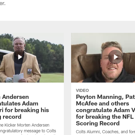
er.
VIDEO
 Andersen
Peyton Manning, Pat
tulates Adam
McAfee and others
ri for breaking his
congratulate Adam Vi
g record
for breaking the NFL
Scoring Record
me Kicker Morten Andersen
ngratulatory message to Colts
Colts Alumni, Coaches, and fo