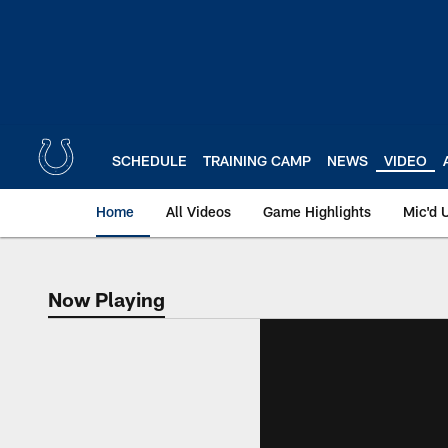
Skip
to
main
content
SCHEDULE
TRAINING CAMP
NEWS
VIDEO
Home
All Videos
Game Highlights
Mic'd 
Now Playing
Now Playing