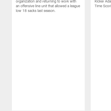
organization and returning to work with
Kicker Adam
an offensive line unit that allowed a league
Time Scori
low 18 sacks last season.