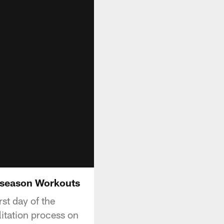
fseason Workouts
st day of the
itation process on