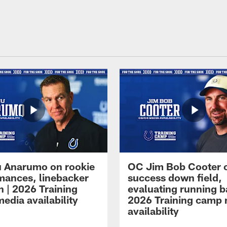
 Anarumo on rookie
OC Jim Bob Cooter 
mances, linebacker
success down field,
n | 2026 Training
evaluating running b
edia availability
2026 Training camp
availability