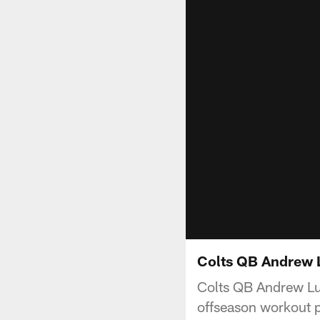
Colts QB Andrew 
Colts QB Andrew Luc
offseason workout p