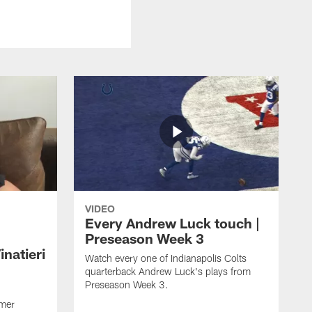
VIDEO
Every Andrew Luck touch |
Preseason Week 3
natieri
Watch every one of Indianapolis Colts
quarterback Andrew Luck's plays from
Preseason Week 3.
rmer