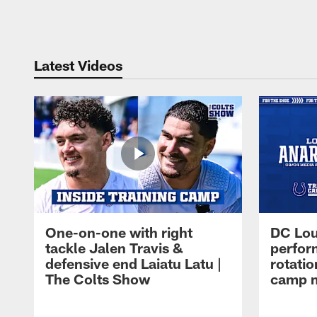
Pause
Play
Latest Videos
One-on-one with right
DC Lou
tackle Jalen Travis &
perfor
defensive end Laiatu Latu |
rotatio
The Colts Show
camp m