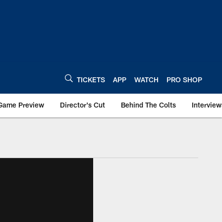
TICKETS
APP
WATCH
PRO SHOP
Game Preview
Director's Cut
Behind The Colts
Interview