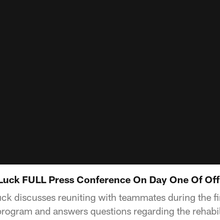
Luck FULL Press Conference On Day One Of Of
k discusses reuniting with teammates during the fir
rogram and answers questions regarding the rehabil