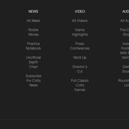
NEWS
VIDEO
AUD
All News
All Videos
All A
Roster
Game
The C
Moves
Highlights
Sh
Practice
Press
Insi
Notebook
Conferences
Footb
With 
Unofficial
Mic'd Up
Vent
Depth
Chart
Director's
Ga
Cut
Sou
Subscribe
For Colts
Full Classic
Round
News
Colts
Liv
Games