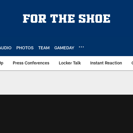
AUDIO
PHOTOS
TEAM
GAMEDAY
Up
Press Conferences
Locker Talk
Instant Reaction