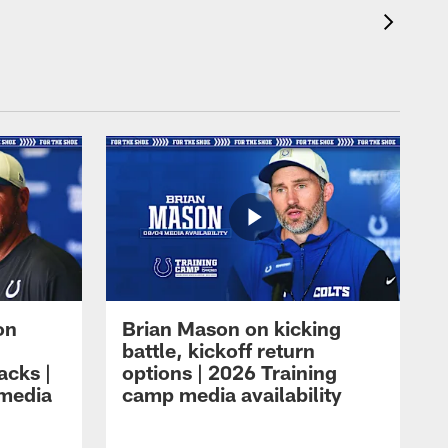
on
Brian Mason on kicking
battle, kickoff return
acks |
options | 2026 Training
 media
camp media availability