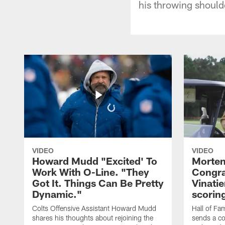
his throwing should
VIDEO
VIDEO
Howard Mudd "Excited' To
Morten
Work With O-Line. "They
Congra
Got It. Things Can Be Pretty
Vinatie
Dynamic."
scorin
Colts Offensive Assistant Howard Mudd
Hall of Fa
shares his thoughts about rejoining the
sends a co