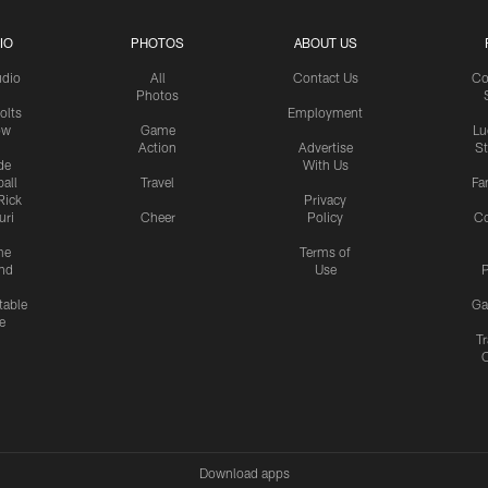
IO
PHOTOS
ABOUT US
udio
All
Contact Us
Co
Photos
olts
Employment
ow
Game
Lu
Action
Advertise
S
de
With Us
all
Travel
Fa
Rick
Privacy
uri
Cheer
Policy
C
me
Terms of
nd
Use
P
table
Ga
e
Tr
Download apps