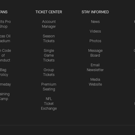
FANS
TICKET CENTER
STAY INFORMED
lts Pro
Account
News
Shop
Manager
Videos
cas Oil
Season
tadium
Tickets
Photos
n Code
Single
Message
of
Game
Board
onduct
Tickets
Email
Bag
Group
Newsletter
olicy
Tickets
Media
meday
Premium
Website
Seating
aining
Camp
NFL
Ticket
Exchange