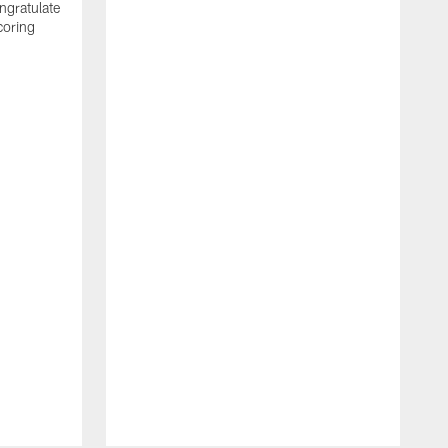
ngratulate
coring
W
q
P
R