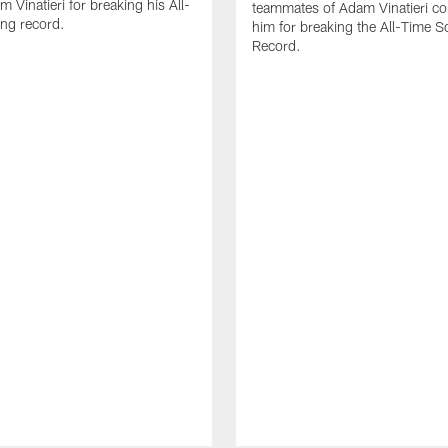
 Vinatieri for breaking his All-
teammates of Adam Vinatieri co
ng record.
him for breaking the All-Time S
Record.