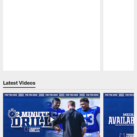
Pause
Play
Latest Videos