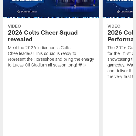
VIDEO
VIDEO
2026 Colts Cheer Squad
2026 Colt
revealed
Performa
Meet the 2026 Indianapolis Colts
The 2026 Colts
Cheerleaders! This squad is ready to
for their first 
represent the Horseshoe and bring the energy
showcasing their
to Lucas Oil Stadium all season long! 💙✨
gameday. Watc
and deliver the
the very first t