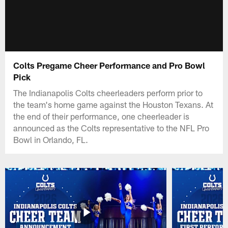
Colts Pregame Cheer Performance and Pro Bowl
Pick
The Indianapolis Colts cheerleaders perform prior to
the team's home game against the Houston Texans. At
the end of their performance, one cheerleader is
announced as the Colts representative to the NFL Pro
Bowl in Orlando, FL.