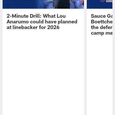
2-Minute Drill: What Lou
Sauce Gar
Anarumo could have planned
Boettcher
at linebacker for 2026
the defens
camp medi