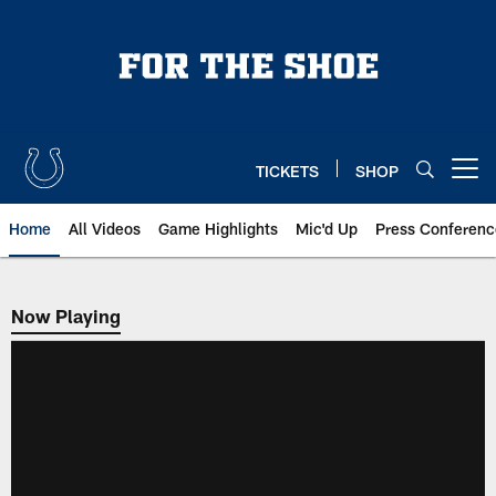
Skip
to
main
content
TICKETS
SHOP
Open menu button
Home
All Videos
Game Highlights
Mic'd Up
Press Conferenc
Now Playing
Now Playing