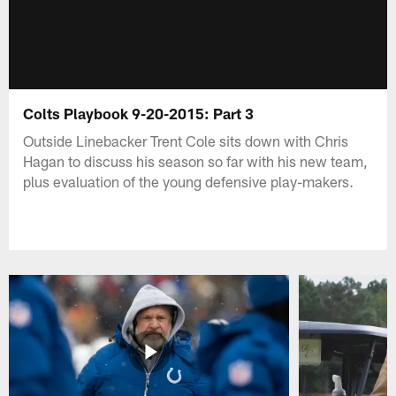
Colts Playbook 9-20-2015: Part 3
Outside Linebacker Trent Cole sits down with Chris
Hagan to discuss his season so far with his new team,
plus evaluation of the young defensive play-makers.