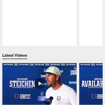
Pause
Play
Latest Videos