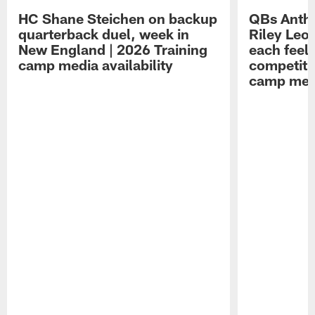
HC Shane Steichen on backup
QBs Antho
quarterback duel, week in
Riley Leo
New England | 2026 Training
each feel
camp media availability
competiti
camp medi