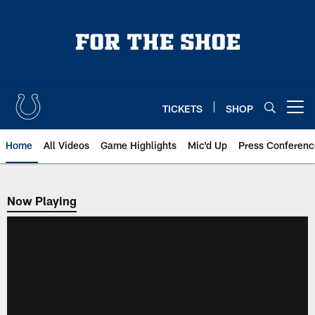
Skip
to
main
content
TICKETS
SHOP
Open menu button
Home
All Videos
Game Highlights
Mic'd Up
Press Conferenc
Now Playing
Now Playing