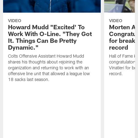
VIDEO
VIDEO
Howard Mudd "Excited' To
Morten A
Work With O-Line. "They Got
Congratul
It. Things Can Be Pretty
for breaki
Dynamic."
record
Colts Offensive Assistant Howard Mudd
Hall of Fame K
shares his thoughts about rejoining the
congratulatory
organization and returning to work with an
Vinatieri for b
offensive line unit that allowed a league low
record.
18 sacks last season.