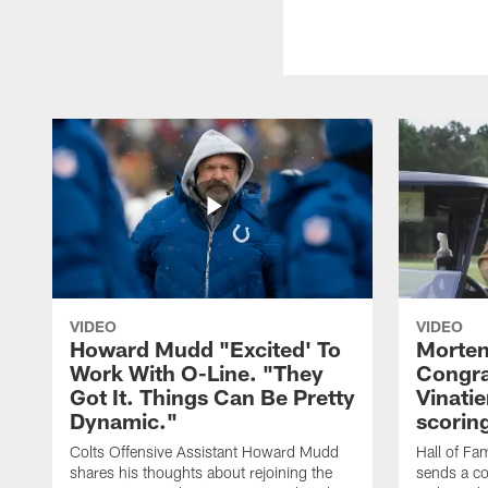
VIDEO
VIDEO
Howard Mudd "Excited' To
Morten
Work With O-Line. "They
Congra
Got It. Things Can Be Pretty
Vinatie
Dynamic."
scorin
Colts Offensive Assistant Howard Mudd
Hall of Fa
shares his thoughts about rejoining the
sends a co