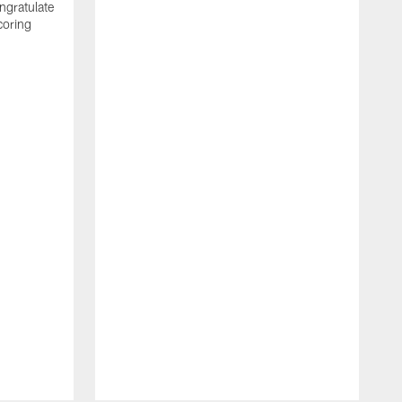
ngratulate
coring
W
q
P
R