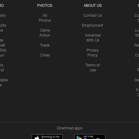
IO
PHOTOS
ABOUT US
udio
All
Contact Us
Co
Photos
olts
Employment
ow
Game
Lu
Action
Advertise
S
de
With Us
all
Travel
Fa
Rick
Privacy
uri
Cheer
Policy
C
me
Terms of
nd
Use
P
table
Ga
e
Tr
Download apps