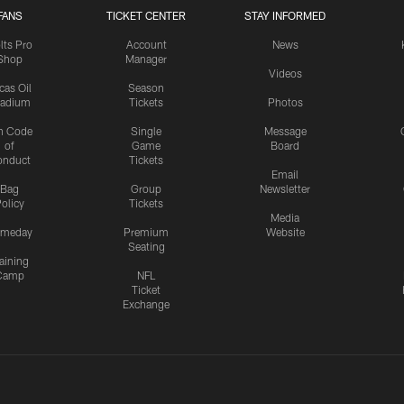
FANS
TICKET CENTER
STAY INFORMED
lts Pro
Account
News
Shop
Manager
Videos
cas Oil
Season
tadium
Tickets
Photos
n Code
Single
Message
of
Game
Board
onduct
Tickets
Email
Bag
Group
Newsletter
olicy
Tickets
Media
meday
Premium
Website
Seating
aining
Camp
NFL
Ticket
Exchange