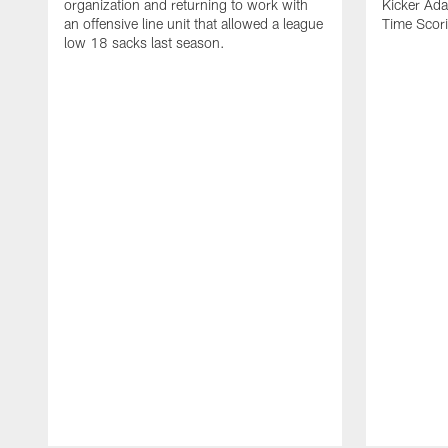
organization and returning to work with
Kicker Adam
an offensive line unit that allowed a league
Time Scori
low 18 sacks last season.