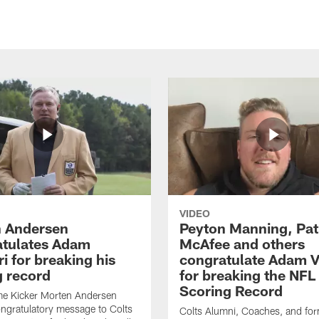
VIDEO
 Andersen
Peyton Manning, Pat
tulates Adam
McAfee and others
ri for breaking his
congratulate Adam Vi
g record
for breaking the NFL
Scoring Record
me Kicker Morten Andersen
ngratulatory message to Colts
Colts Alumni, Coaches, and fo