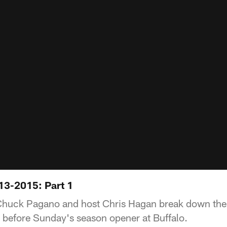
13-2015: Part 1
huck Pagano and host Chris Hagan break down the B
 before Sunday's season opener at Buffalo.