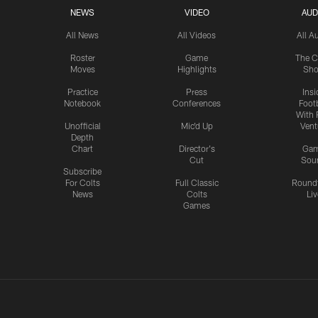
NEWS
VIDEO
AUD
All News
All Videos
All A
Roster
Game
The C
Moves
Highlights
Sh
Practice
Press
Insi
Notebook
Conferences
Footb
With 
Unofficial
Mic'd Up
Vent
Depth
Chart
Director's
Ga
Cut
Sou
Subscribe
For Colts
Full Classic
Round
News
Colts
Liv
Games