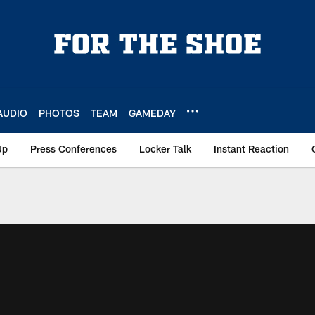
AUDIO
PHOTOS
TEAM
GAMEDAY
Up
Press Conferences
Locker Talk
Instant Reaction