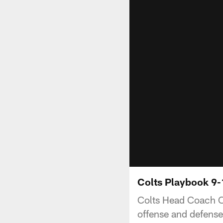
Colts Playbook 9-
Colts Head Coach C
offense and defense