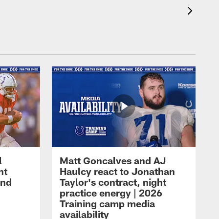
l
Matt Goncalves and AJ
ht
Haulcy react to Jonathan
and
Taylor's contract, night
practice energy | 2026
Training camp media
availability