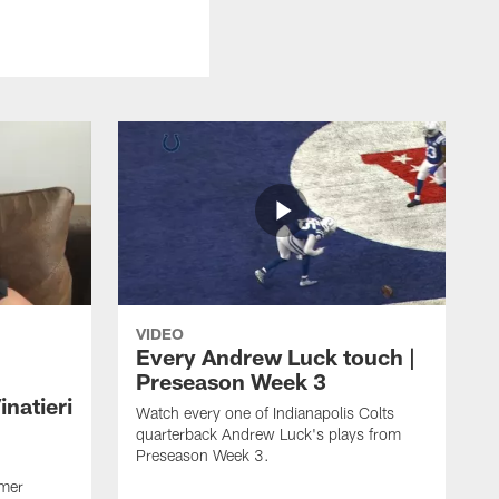
VIDEO
Every Andrew Luck touch |
Preseason Week 3
natieri
Watch every one of Indianapolis Colts
quarterback Andrew Luck's plays from
Preseason Week 3.
rmer