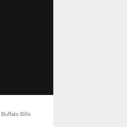
uffalo Bills