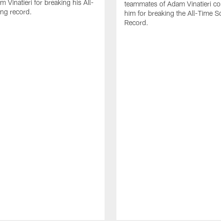
 Vinatieri for breaking his All-
teammates of Adam Vinatieri co
ng record.
him for breaking the All-Time S
Record.