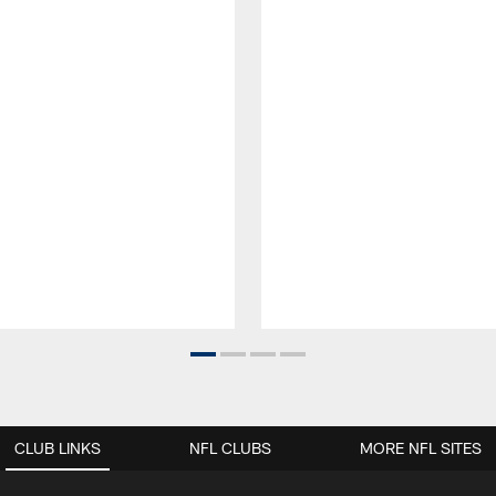
CLUB LINKS
NFL CLUBS
MORE NFL SITES