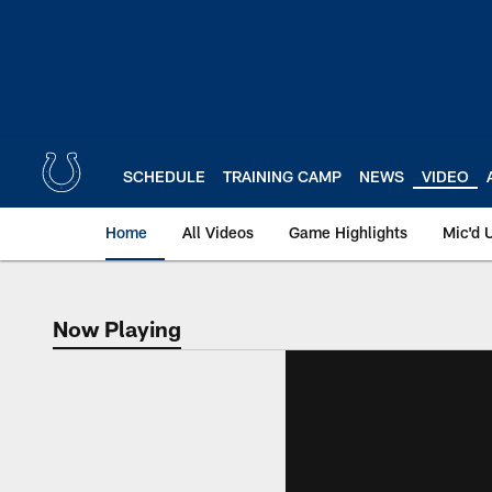
Skip
to
main
content
SCHEDULE
TRAINING CAMP
NEWS
VIDEO
Home
All Videos
Game Highlights
Mic'd 
Now Playing
Now Playing