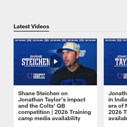
Pause
Play
Latest Videos
Shane Steichen on
Jonath
Jonathan Taylor's impact
in Ind
and the Colts' QB
era of 
competition | 2026 Training
2026 T
camp media availability
availab