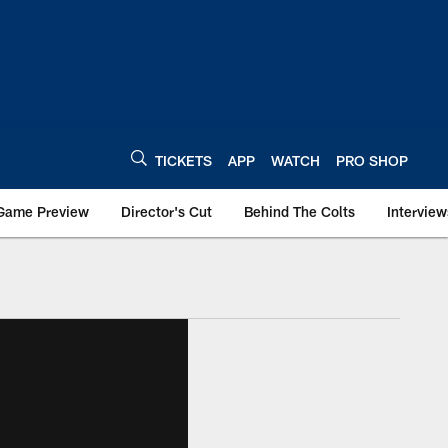
TICKETS
APP
WATCH
PRO SHOP
Game Preview
Director's Cut
Behind The Colts
Interview