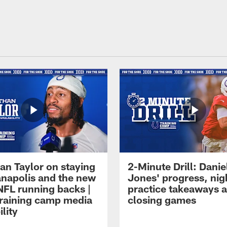
an Taylor on staying
2-Minute Drill: Danie
ianapolis and the new
Jones' progress, nig
NFL running backs |
practice takeaways 
raining camp media
closing games
ility