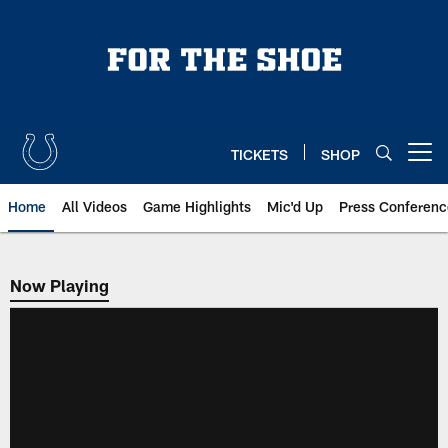
Skip
to
main
content
TICKETS
SHOP
Open menu button
Home
All Videos
Game Highlights
Mic'd Up
Press Conferenc
Now Playing
Now Playing