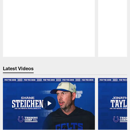
Pause
Play
Latest Videos