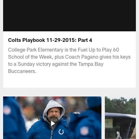
Colts Playbook 11-29-2015: Part 4
College Park Elementary is the Fuel Up to Play 60
School of the Week, plus Coach Pagano gives his keys
to a Sunday victory against the Tampa Bay
Buccaneers.