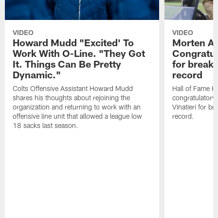
VIDEO
VIDEO
Howard Mudd "Excited' To
Morten A
Work With O-Line. "They Got
Congratul
It. Things Can Be Pretty
for breaki
Dynamic."
record
Colts Offensive Assistant Howard Mudd
Hall of Fame K
shares his thoughts about rejoining the
congratulatory
organization and returning to work with an
Vinatieri for b
offensive line unit that allowed a league low
record.
18 sacks last season.