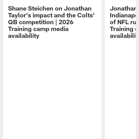
Shane Steichen on Jonathan
Jonathan 
Taylor's impact and the Colts'
Indianapo
QB competition | 2026
of NFL ru
Training camp media
Training 
availability
availabilit