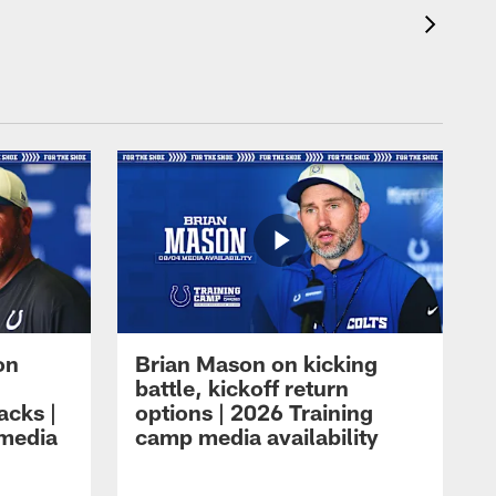
on
Brian Mason on kicking
battle, kickoff return
acks |
options | 2026 Training
 media
camp media availability