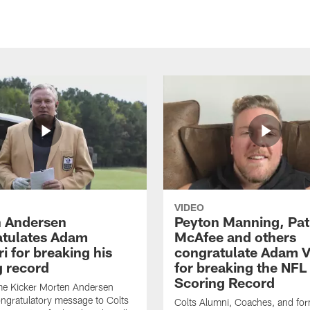
VIDEO
 Andersen
Peyton Manning, Pat
tulates Adam
McAfee and others
ri for breaking his
congratulate Adam Vi
g record
for breaking the NFL
Scoring Record
me Kicker Morten Andersen
ngratulatory message to Colts
Colts Alumni, Coaches, and fo