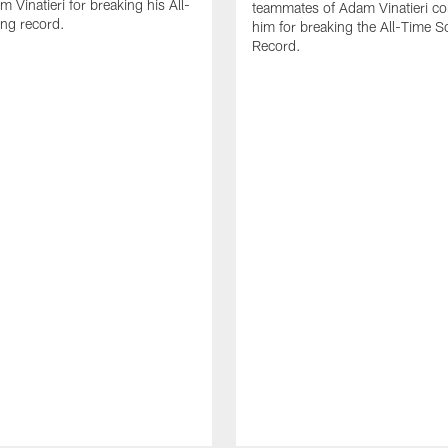
 Vinatieri for breaking his All-
teammates of Adam Vinatieri co
ng record.
him for breaking the All-Time S
Record.