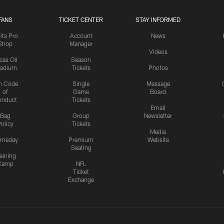
FANS
TICKET CENTER
STAY INFORMED
lts Pro
Account
News
Shop
Manager
Videos
cas Oil
Season
tadium
Tickets
Photos
n Code
Single
Message
of
Game
Board
onduct
Tickets
Email
Bag
Group
Newsletter
olicy
Tickets
Media
meday
Premium
Website
Seating
aining
Camp
NFL
Ticket
Exchange