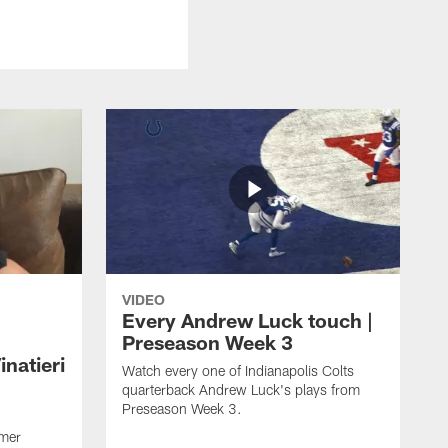
VIDEO
Every Andrew Luck touch |
Preseason Week 3
natieri
Watch every one of Indianapolis Colts
quarterback Andrew Luck's plays from
Preseason Week 3.
rmer