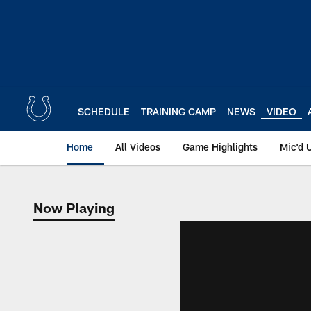
Skip
to
main
content
SCHEDULE
TRAINING CAMP
NEWS
VIDEO
Home
All Videos
Game Highlights
Mic'd 
Now Playing
Now Playing