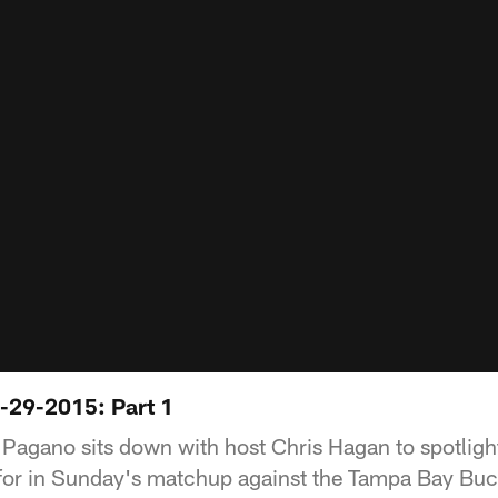
-29-2015: Part 1
agano sits down with host Chris Hagan to spotlight
 for in Sunday's matchup against the Tampa Bay Bu