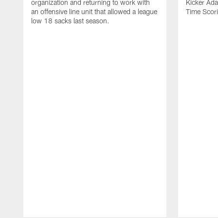
organization and returning to work with
Kicker Adam
an offensive line unit that allowed a league
Time Scori
low 18 sacks last season.