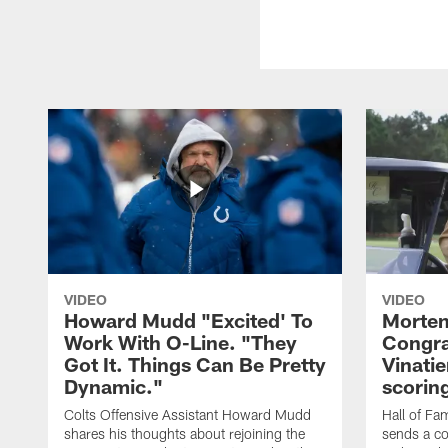
VIDEO
VIDEO
Howard Mudd "Excited' To
Morten
Work With O-Line. "They
Congra
Got It. Things Can Be Pretty
Vinatie
Dynamic."
scorin
Colts Offensive Assistant Howard Mudd
Hall of Fa
shares his thoughts about rejoining the
sends a co