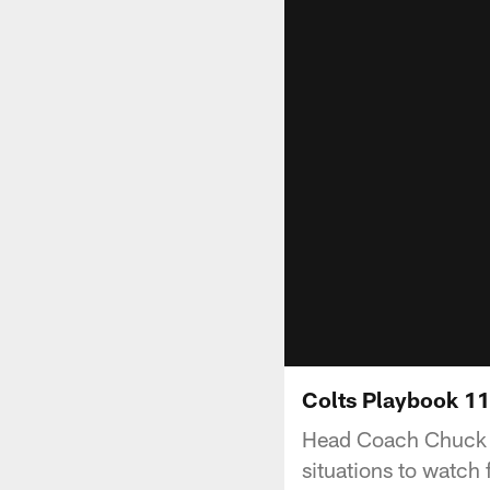
Colts Playbook 11
Head Coach Chuck P
situations to watch