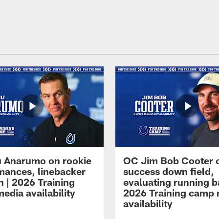
 Anarumo on rookie
OC Jim Bob Cooter 
mances, linebacker
success down field,
n | 2026 Training
evaluating running b
edia availability
2026 Training camp
availability