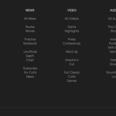
NEWS
VIDEO
AUD
All News
All Videos
All A
Roster
Game
The C
Moves
Highlights
Sh
Practice
Press
Insi
Notebook
Conferences
Footb
With 
Unofficial
Mic'd Up
Vent
Depth
Chart
Director's
Ga
Cut
Sou
Subscribe
For Colts
Full Classic
Round
News
Colts
Liv
Games