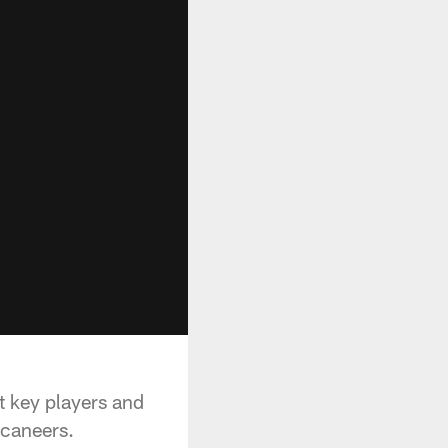
 key players and
ccaneers.