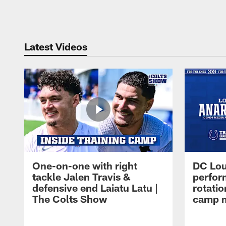
Pause
Play
Latest Videos
One-on-one with right
DC Lou
tackle Jalen Travis &
perfor
defensive end Laiatu Latu |
rotatio
The Colts Show
camp m