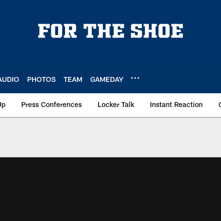
AUDIO
PHOTOS
TEAM
GAMEDAY
Up
Press Conferences
Locker Talk
Instant Reaction