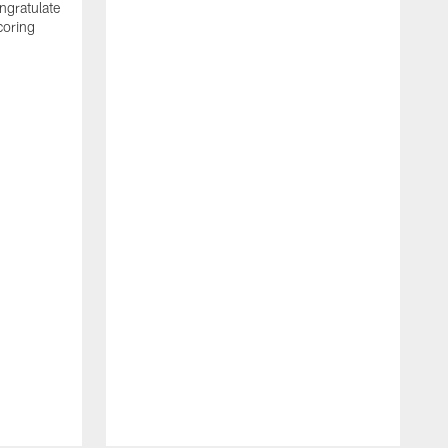
ngratulate
coring
W
q
P
R