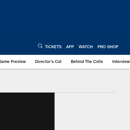
TICKETS
APP
WATCH
PRO SHOP
Game Preview
Director's Cut
Behind The Colts
Interview