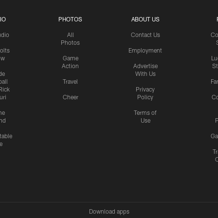
IO
PHOTOS
ABOUT US
udio
All
Contact Us
Co
Photos
olts
Employment
ow
Game
Lu
Action
Advertise
S
de
With Us
all
Travel
Fa
Rick
Privacy
uri
Cheer
Policy
C
me
Terms of
nd
Use
P
table
Ga
e
Tr
Download apps