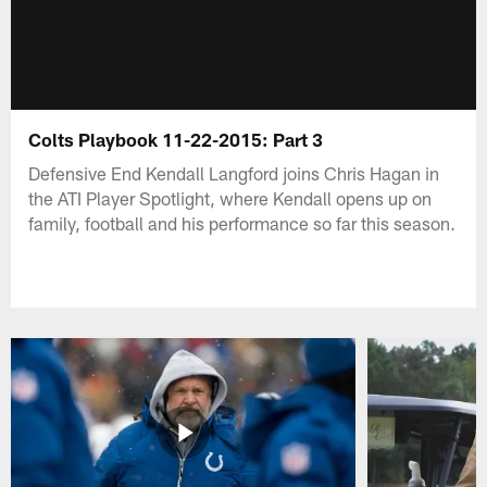
Colts Playbook 11-22-2015: Part 3
Defensive End Kendall Langford joins Chris Hagan in
the ATI Player Spotlight, where Kendall opens up on
family, football and his performance so far this season.