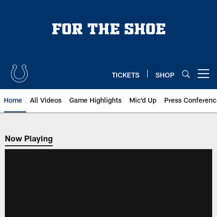
Skip
to
main
content
TICKETS
SHOP
Open menu button
Home
All Videos
Game Highlights
Mic'd Up
Press Conferenc
Now Playing
Now Playing