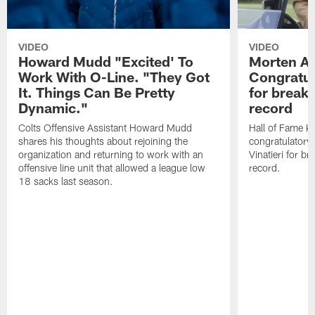
VIDEO
VIDEO
Howard Mudd "Excited' To
Morten A
Work With O-Line. "They Got
Congratul
It. Things Can Be Pretty
for breaki
Dynamic."
record
Colts Offensive Assistant Howard Mudd
Hall of Fame K
shares his thoughts about rejoining the
congratulatory
organization and returning to work with an
Vinatieri for b
offensive line unit that allowed a league low
record.
18 sacks last season.