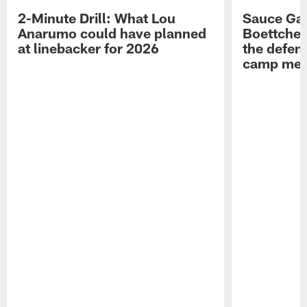
2-Minute Drill: What Lou
Sauce Gar
Anarumo could have planned
Boettcher
at linebacker for 2026
the defens
camp medi