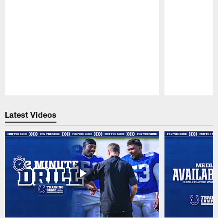
Pause
Play
Latest Videos