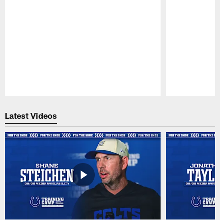
Pause
Play
Latest Videos