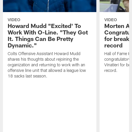
VIDEO
VIDEO
Howard Mudd "Excited' To
Morten A
Work With O-Line. "They Got
Congratul
It. Things Can Be Pretty
for breaki
Dynamic."
record
Colts Offensive Assistant Howard Mudd
Hall of Fame K
shares his thoughts about rejoining the
congratulatory
organization and returning to work with an
Vinatieri for b
offensive line unit that allowed a league low
record.
18 sacks last season.