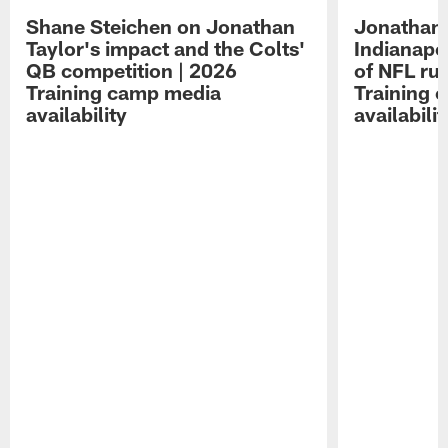
Shane Steichen on Jonathan
Jonathan 
Taylor's impact and the Colts'
Indianapo
QB competition | 2026
of NFL ru
Training camp media
Training 
availability
availabilit