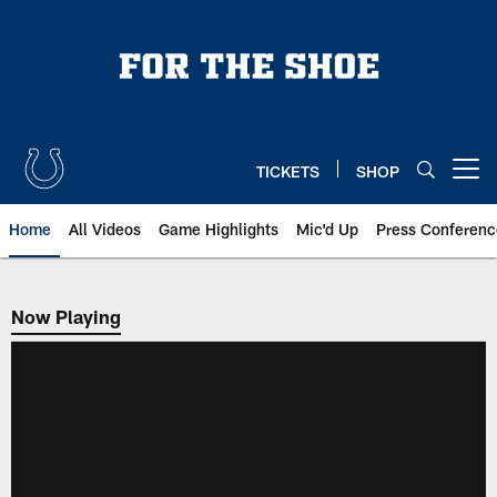
Skip
to
main
content
TICKETS
SHOP
Open menu button
Home
All Videos
Game Highlights
Mic'd Up
Press Conferenc
Now Playing
Now Playing