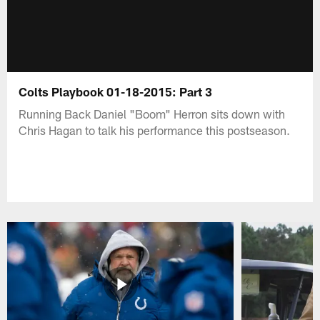
Colts Playbook 01-18-2015: Part 3
Running Back Daniel "Boom" Herron sits down with
Chris Hagan to talk his performance this postseason.