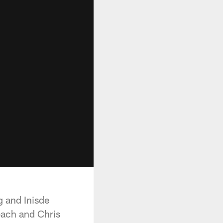
 and Inisde
oach and Chris