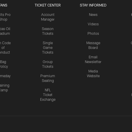
FANS
TICKET CENTER
STAY INFORMED
lts Pro
Account
News
Shop
Manager
Videos
cas Oil
Season
tadium
Tickets
Photos
n Code
Single
Message
of
Game
Board
onduct
Tickets
Email
Bag
Group
Newsletter
olicy
Tickets
Media
meday
Premium
Website
Seating
aining
Camp
NFL
Ticket
Exchange