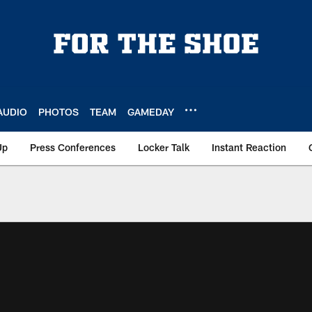
AUDIO
PHOTOS
TEAM
GAMEDAY
Up
Press Conferences
Locker Talk
Instant Reaction