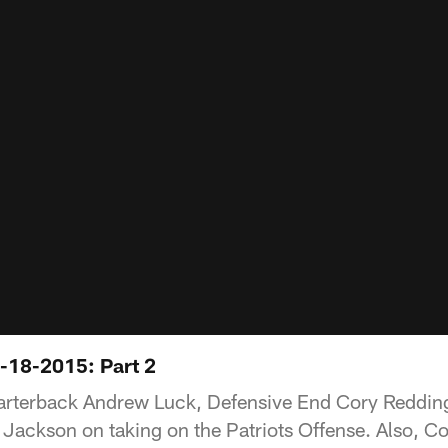
-18-2015: Part 2
arterback Andrew Luck, Defensive End Cory Redding
Jackson on taking on the Patriots Offense. Also, C