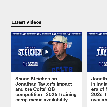
Pause
Play
Latest Videos
Shane Steichen on
Jonath
Jonathan Taylor's impact
in Ind
and the Colts' QB
era of 
competition | 2026 Training
2026 T
camp media availability
availab