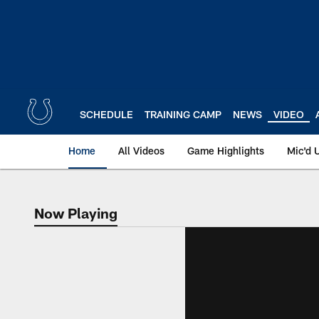
Skip
to
main
content
SCHEDULE
TRAINING CAMP
NEWS
VIDEO
Home
All Videos
Game Highlights
Mic'd 
Now Playing
Now Playing