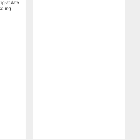
ngratulate
coring
W
q
P
R