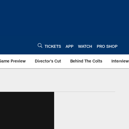
TICKETS
APP
WATCH
PRO SHOP
Game Preview
Director's Cut
Behind The Colts
Interview