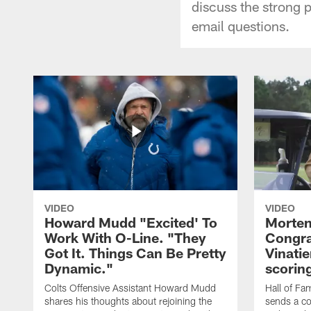
discuss the strong 
email questions.
VIDEO
VIDEO
Howard Mudd "Excited' To
Morten
Work With O-Line. "They
Congra
Got It. Things Can Be Pretty
Vinatie
Dynamic."
scorin
Colts Offensive Assistant Howard Mudd
Hall of Fa
shares his thoughts about rejoining the
sends a co