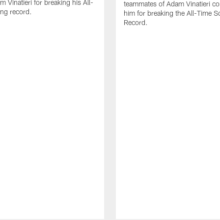
 Vinatieri for breaking his All-
teammates of Adam Vinatieri co
ng record.
him for breaking the All-Time S
Record.