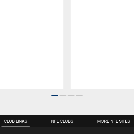
CLUB LINKS
NFL CLUBS
MORE NFL SITES