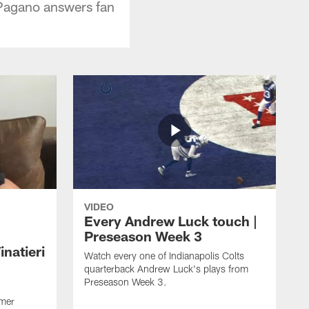
 Pagano answers fan
VIDEO
Every Andrew Luck touch |
Preseason Week 3
natieri
Watch every one of Indianapolis Colts
quarterback Andrew Luck's plays from
Preseason Week 3.
rmer