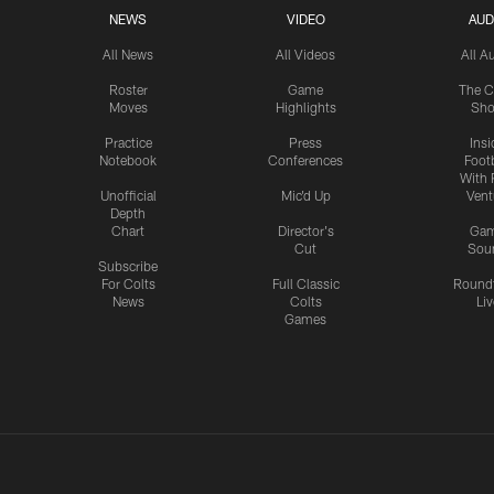
NEWS
VIDEO
AUD
All News
All Videos
All A
Roster
Game
The C
Moves
Highlights
Sh
Practice
Press
Insi
Notebook
Conferences
Footb
With 
Unofficial
Mic'd Up
Vent
Depth
Chart
Director's
Ga
Cut
Sou
Subscribe
For Colts
Full Classic
Round
News
Colts
Liv
Games