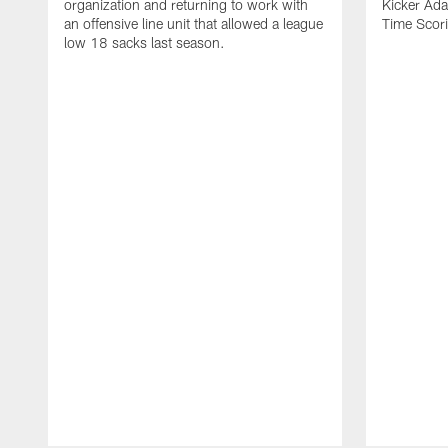
organization and returning to work with
Kicker Adam
an offensive line unit that allowed a league
Time Scori
low 18 sacks last season.