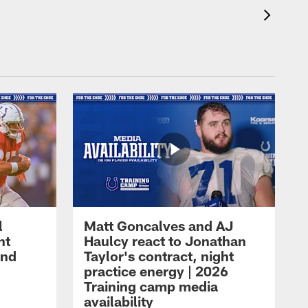
l
Matt Goncalves and AJ
ht
Haulcy react to Jonathan
and
Taylor's contract, night
practice energy | 2026
Training camp media
availability