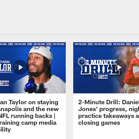
an Taylor on staying
2-Minute Drill: Danie
ianapolis and the new
Jones' progress, nig
NFL running backs |
practice takeaways 
raining camp media
closing games
ility