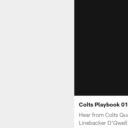
Colts Playbook 01
Hear from Colts Qu
Linebacker D'Qwell 