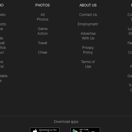
IO
PHOTOS
ABOUT US
udio
All
Contact Us
Co
Photos
olts
Employment
ow
Game
Lu
Action
Advertise
S
de
With Us
all
Travel
Fa
Rick
Privacy
uri
Cheer
Policy
C
me
Terms of
nd
Use
P
table
Ga
e
Tr
Download apps