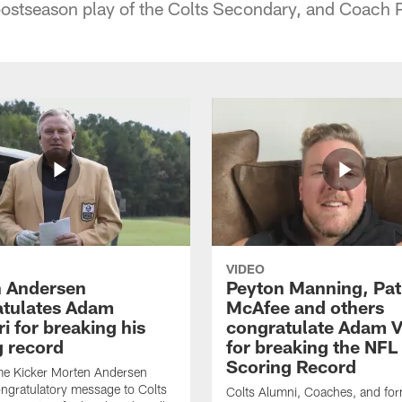
postseason play of the Colts Secondary, and Coach
VIDEO
 Andersen
Peyton Manning, Pat
tulates Adam
McAfee and others
ri for breaking his
congratulate Adam Vi
g record
for breaking the NFL
Scoring Record
me Kicker Morten Andersen
ngratulatory message to Colts
Colts Alumni, Coaches, and fo