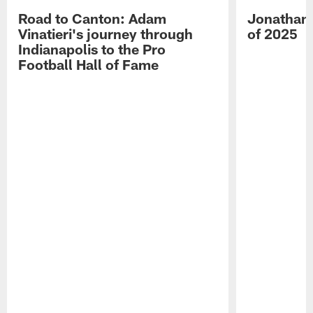
Road to Canton: Adam
Jonathan 
Vinatieri's journey through
of 2025
Indianapolis to the Pro
Football Hall of Fame