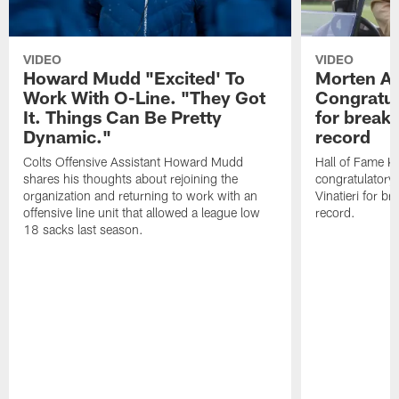
VIDEO
VIDEO
Howard Mudd "Excited' To
Morten A
Work With O-Line. "They Got
Congratul
It. Things Can Be Pretty
for breaki
Dynamic."
record
Colts Offensive Assistant Howard Mudd
Hall of Fame K
shares his thoughts about rejoining the
congratulatory
organization and returning to work with an
Vinatieri for b
offensive line unit that allowed a league low
record.
18 sacks last season.