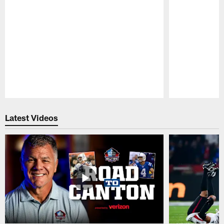
Pause
Play
Latest Videos