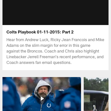
Colts Playbook 01-11-2015: Part 2
Hear from Andrew Luck, Ricky Jean Francois and Mike
Adams on the slim margin for error in this game
against the Broncos. Coach and Chris also highlight
Linebacker Jerrell Freeman's recent performance, and
Coach answers fan email questions.