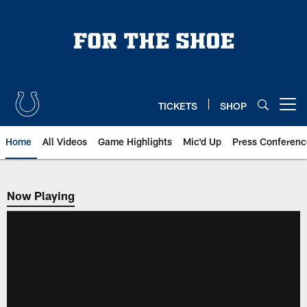
Skip
to
main
content
TICKETS
SHOP
Open menu button
Home
All Videos
Game Highlights
Mic'd Up
Press Conferenc
Now Playing
Now Playing