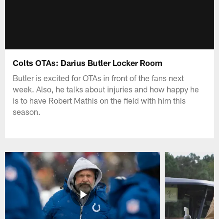
Colts OTAs: Darius Butler Locker Room
Butler is excited for OTAs in front of the fans next
week. Also, he talks about injuries and how happy he
is to have Robert Mathis on the field with him this
season.