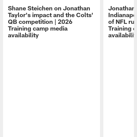
Shane Steichen on Jonathan
Jonathan 
Taylor's impact and the Colts'
Indianapo
QB competition | 2026
of NFL ru
Training camp media
Training 
availability
availabilit