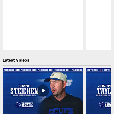
Pause
Play
Latest Videos