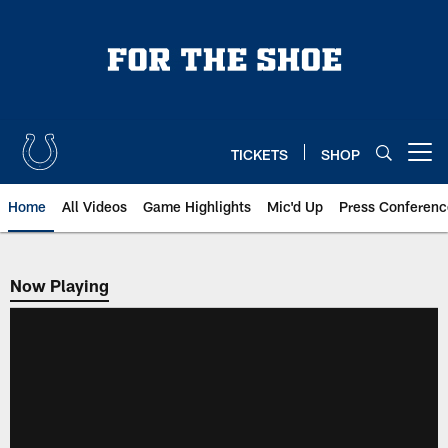
Skip
to
main
content
TICKETS
SHOP
Open menu button
Home
All Videos
Game Highlights
Mic'd Up
Press Conferenc
Now Playing
Now Playing