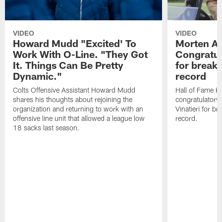
VIDEO
VIDEO
Howard Mudd "Excited' To
Morten A
Work With O-Line. "They Got
Congratul
It. Things Can Be Pretty
for breaki
Dynamic."
record
Colts Offensive Assistant Howard Mudd
Hall of Fame K
shares his thoughts about rejoining the
congratulatory
organization and returning to work with an
Vinatieri for b
offensive line unit that allowed a league low
record.
18 sacks last season.