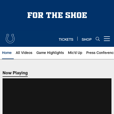
Skip
to
main
content
TICKETS
SHOP
Open menu button
Home
All Videos
Game Highlights
Mic'd Up
Press Conferenc
Now Playing
Now Playing