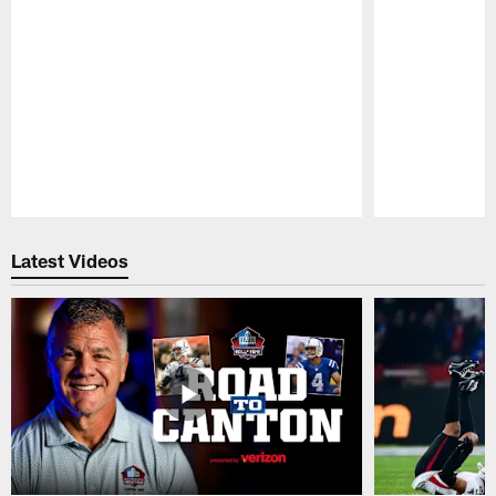
Pause
Play
Latest Videos