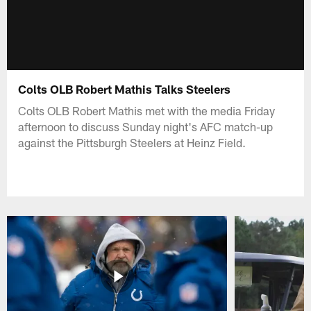
Colts OLB Robert Mathis Talks Steelers
Colts OLB Robert Mathis met with the media Friday
afternoon to discuss Sunday night's AFC match-up
against the Pittsburgh Steelers at Heinz Field.