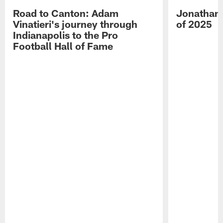
Road to Canton: Adam
Jonathan 
Vinatieri's journey through
of 2025
Indianapolis to the Pro
Football Hall of Fame