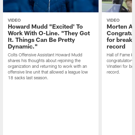
VIDEO
VIDEO
Howard Mudd "Excited' To
Morten A
Work With O-Line. "They Got
Congratul
It. Things Can Be Pretty
for breaki
Dynamic."
record
Colts Offensive Assistant Howard Mudd
Hall of Fame K
shares his thoughts about rejoining the
congratulatory
organization and returning to work with an
Vinatieri for b
offensive line unit that allowed a league low
record.
18 sacks last season.