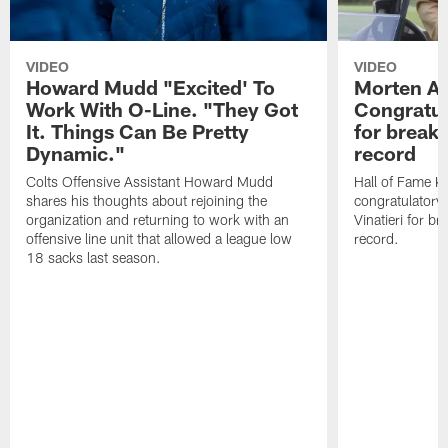
VIDEO
VIDEO
Howard Mudd "Excited' To
Morten A
Work With O-Line. "They Got
Congratul
It. Things Can Be Pretty
for breaki
Dynamic."
record
Colts Offensive Assistant Howard Mudd
Hall of Fame K
shares his thoughts about rejoining the
congratulatory
organization and returning to work with an
Vinatieri for b
offensive line unit that allowed a league low
record.
18 sacks last season.