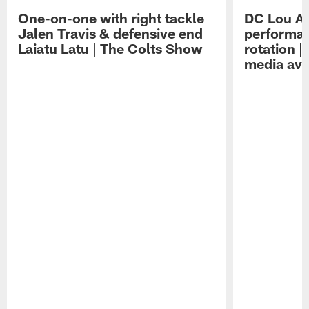
One-on-one with right tackle
DC Lou A
Jalen Travis & defensive end
performan
Laiatu Latu | The Colts Show
rotation 
media avai