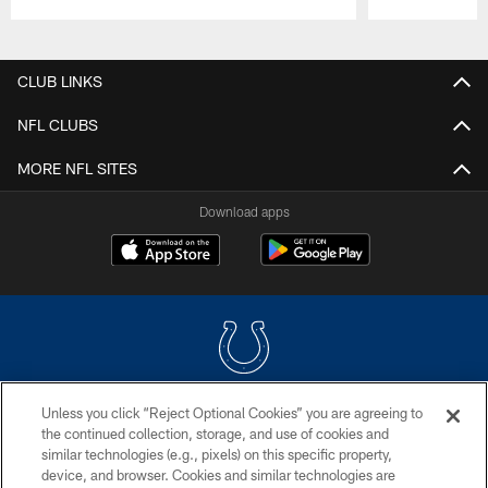
Pause
Play
CLUB LINKS
NFL CLUBS
MORE NFL SITES
Download apps
Unless you click “Reject Optional Cookies” you are agreeing to
COPYRIGHT © 2026 COLTS, INC.
the continued collection, storage, and use of cookies and
similar technologies (e.g., pixels) on this specific property,
PRIVACY POLICY
device, and browser. Cookies and similar technologies are