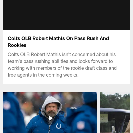
Colts OLB Robert Mathis On Pass Rush And
Rookies
Colts OLB Robert Mathis isn't concerned about his
team's pass rushing abilities and looks forward to
working with members of the rookie draft class and
free agents in the coming weeks.