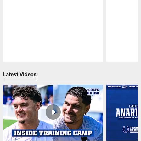
Pause
Play
Latest Videos