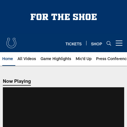
Skip
to
main
content
TICKETS
SHOP
Open menu button
Home
All Videos
Game Highlights
Mic'd Up
Press Conferenc
Now Playing
Now Playing