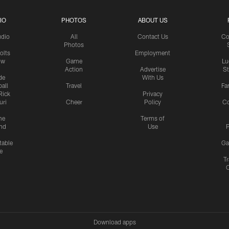
IO
PHOTOS
ABOUT US
udio
All
Contact Us
Co
Photos
olts
Employment
ow
Game
Lu
Action
Advertise
S
de
With Us
all
Travel
Fa
Rick
Privacy
uri
Cheer
Policy
C
me
Terms of
nd
Use
P
table
Ga
e
Tr
Download apps