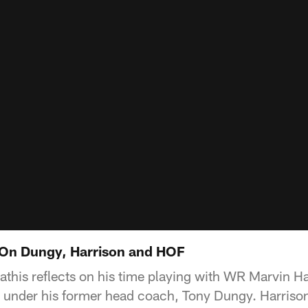
 On Dungy, Harrison and HOF
this reflects on his time playing with WR Marvin Ha
d under his former head coach, Tony Dungy. Harriso