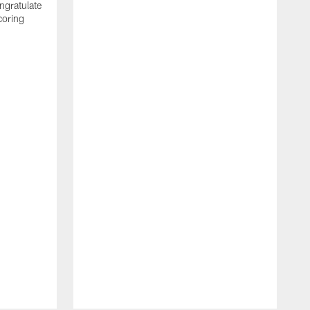
ngratulate
coring
W
q
P
R