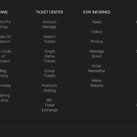
FANS
TICKET CENTER
STAY INFORMED
lts Pro
Account
News
Shop
Manager
Videos
cas Oil
Season
tadium
Tickets
Photos
n Code
Single
Message
of
Game
Board
onduct
Tickets
Email
Bag
Group
Newsletter
olicy
Tickets
Media
meday
Premium
Website
Seating
aining
Camp
NFL
Ticket
Exchange