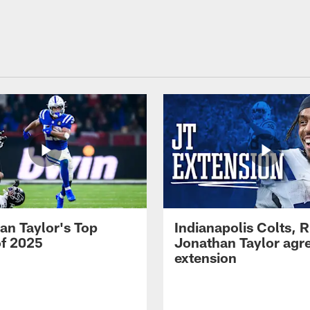
an Taylor's Top
Indianapolis Colts, 
of 2025
Jonathan Taylor agre
extension