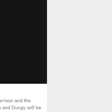
rrison and the
n and Dungy will be