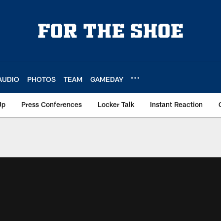
AUDIO
PHOTOS
TEAM
GAMEDAY
Up
Press Conferences
Locker Talk
Instant Reaction