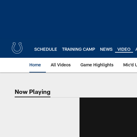
Skip
to
main
content
SCHEDULE
TRAINING CAMP
NEWS
VIDEO
Home
All Videos
Game Highlights
Mic'd 
Now Playing
Now Playing