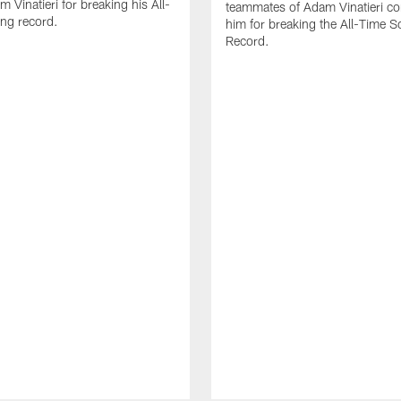
 Vinatieri for breaking his All-
teammates of Adam Vinatieri co
ng record.
him for breaking the All-Time S
Record.