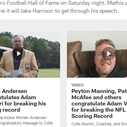
ro Football Hall of Fame on Saturday night. Mathis a
e it will take Harrison to get through his speech.
VIDEO
 Andersen
Peyton Manning, Pat
tulates Adam
McAfee and others
ri for breaking his
congratulate Adam Vi
g record
for breaking the NFL
Scoring Record
me Kicker Morten Andersen
ngratulatory message to Colts
Colts Alumni, Coaches, and fo