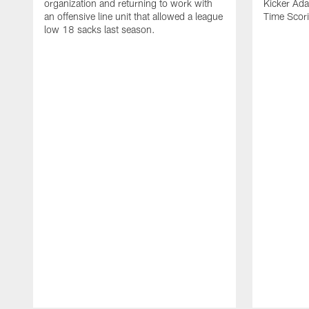
organization and returning to work with
Kicker Adam
an offensive line unit that allowed a league
Time Scori
low 18 sacks last season.