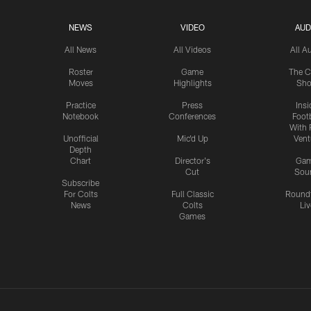
NEWS
VIDEO
AUD
All News
All Videos
All A
Roster
Game
The C
Moves
Highlights
Sh
Practice
Press
Insi
Notebook
Conferences
Footb
With 
Unofficial
Mic'd Up
Vent
Depth
Chart
Director's
Ga
Cut
Sou
Subscribe
For Colts
Full Classic
Round
News
Colts
Liv
Games