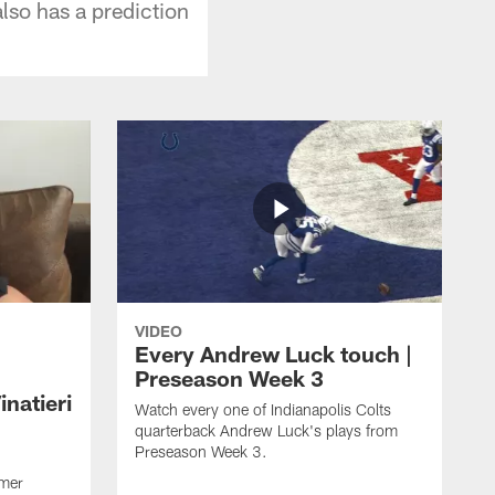
lso has a prediction
VIDEO
Every Andrew Luck touch |
Preseason Week 3
natieri
Watch every one of Indianapolis Colts
quarterback Andrew Luck's plays from
Preseason Week 3.
rmer