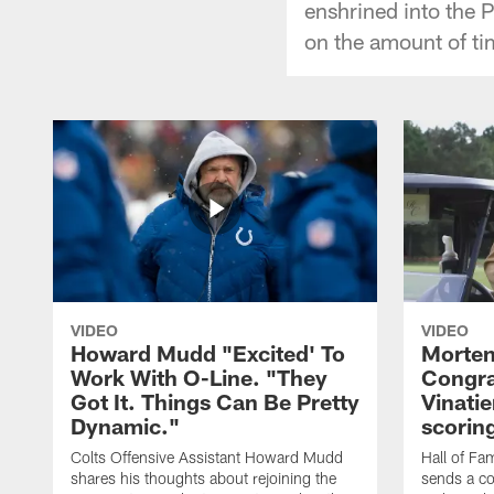
enshrined into the P
on the amount of tim
VIDEO
VIDEO
Howard Mudd "Excited' To
Morten
Work With O-Line. "They
Congra
Got It. Things Can Be Pretty
Vinatie
Dynamic."
scorin
Colts Offensive Assistant Howard Mudd
Hall of Fa
shares his thoughts about rejoining the
sends a co