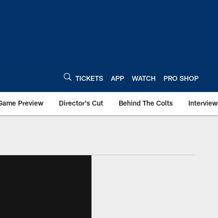
TICKETS
APP
WATCH
PRO SHOP
Game Preview
Director's Cut
Behind The Colts
Interview