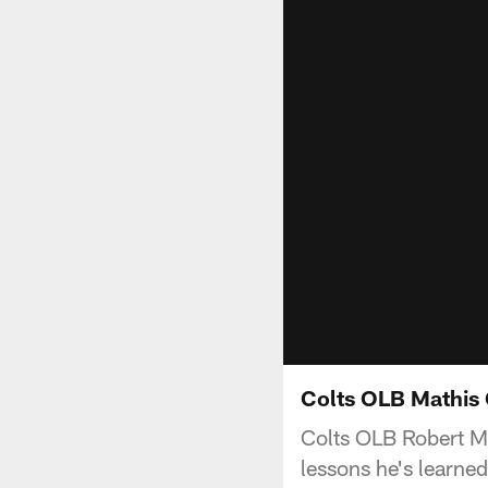
Colts OLB Mathis
Colts OLB Robert Ma
lessons he's learne