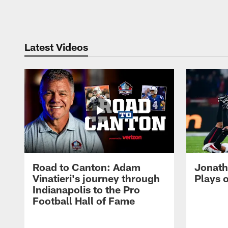
Pause
Play
Latest Videos
Road to Canton: Adam
Jonath
Vinatieri's journey through
Plays 
Indianapolis to the Pro
Football Hall of Fame