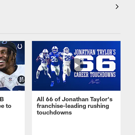
RB
All 66 of Jonathan Taylor's
e to
franchise-leading rushing
touchdowns