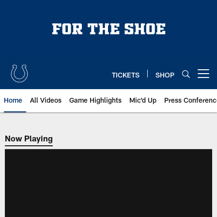
Skip
to
main
content
TICKETS
SHOP
Open menu button
Home
All Videos
Game Highlights
Mic'd Up
Press Conferenc
Now Playing
Now Playing