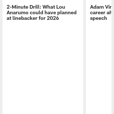
2-Minute Drill: What Lou
Adam Vinat
Anarumo could have planned
career ah
at linebacker for 2026
speech