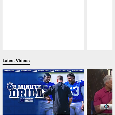
Pause
Play
Latest Videos