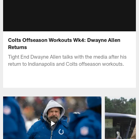
Colts Offseason Workouts Wk4: Dwayne Allen
Returns
Tight End Dwayne Allen talks with the media after his
return to Indianapolis and Colts offseason workouts.