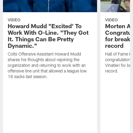
VIDEO
VIDEO
Howard Mudd "Excited' To
Morten A
Work With O-Line. "They Got
Congratul
It. Things Can Be Pretty
for breaki
Dynamic."
record
Colts Offensive Assistant Howard Mudd
Hall of Fame K
shares his thoughts about rejoining the
congratulatory
organization and returning to work with an
Vinatieri for b
offensive line unit that allowed a league low
record.
18 sacks last season.