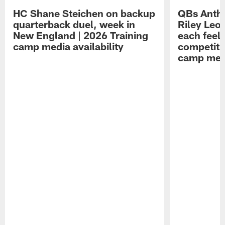
HC Shane Steichen on backup
QBs Antho
quarterback duel, week in
Riley Leo
New England | 2026 Training
each feel
camp media availability
competiti
camp medi