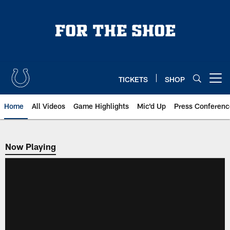
Skip
to
main
content
TICKETS
SHOP
Open menu button
Home
All Videos
Game Highlights
Mic'd Up
Press Conferenc
Now Playing
Now Playing