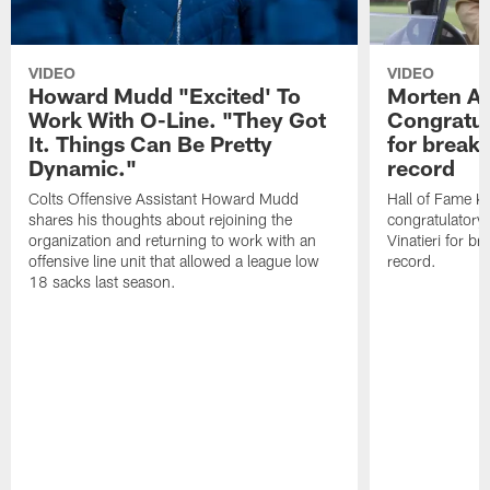
VIDEO
VIDEO
Howard Mudd "Excited' To
Morten A
Work With O-Line. "They Got
Congratul
It. Things Can Be Pretty
for breaki
Dynamic."
record
Colts Offensive Assistant Howard Mudd
Hall of Fame K
shares his thoughts about rejoining the
congratulatory
organization and returning to work with an
Vinatieri for b
offensive line unit that allowed a league low
record.
18 sacks last season.