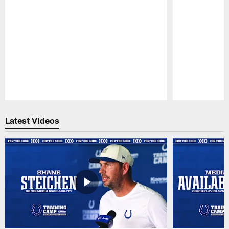
Pause
Play
Latest Videos