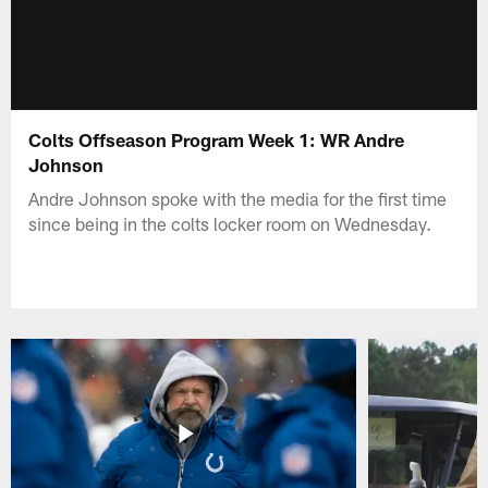
Colts Offseason Program Week 1: WR Andre
Johnson
Andre Johnson spoke with the media for the first time
since being in the colts locker room on Wednesday.