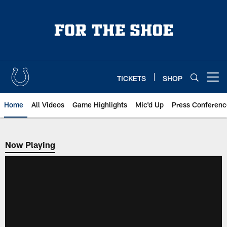
Skip
to
main
content
TICKETS
SHOP
Open menu button
Home
All Videos
Game Highlights
Mic'd Up
Press Conferenc
Now Playing
Now Playing