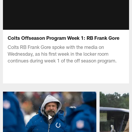
Colts Offseason Program Week 1: RB Frank Gore
Colts RB Frank Gore spoke with the media on
Wednesday, as his first week in the locker room
continues during week 1 of the off season program.