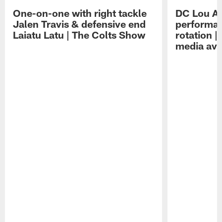
One-on-one with right tackle
DC Lou A
Jalen Travis & defensive end
performan
Laiatu Latu | The Colts Show
rotation 
media avai