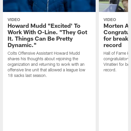
VIDEO
VIDEO
Howard Mudd "Excited' To
Morten A
Work With O-Line. "They Got
Congratul
It. Things Can Be Pretty
for breaki
Dynamic."
record
Colts Offensive Assistant Howard Mudd
Hall of Fame K
shares his thoughts about rejoining the
congratulatory
organization and returning to work with an
Vinatieri for b
offensive line unit that allowed a league low
record.
18 sacks last season.