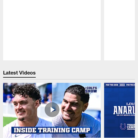
Pause
Play
Latest Videos