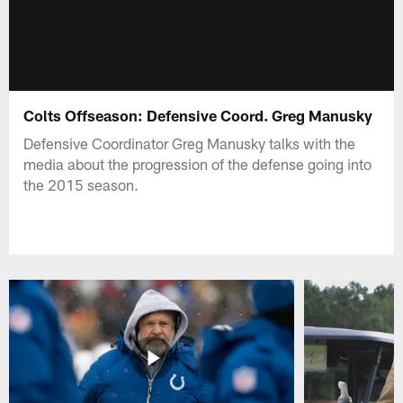
Colts Offseason: Defensive Coord. Greg Manusky
Defensive Coordinator Greg Manusky talks with the
media about the progression of the defense going into
the 2015 season.