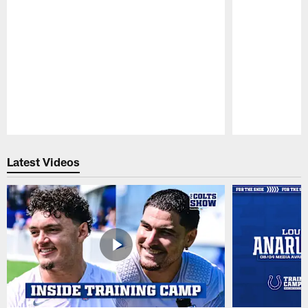
Pause
Play
Latest Videos