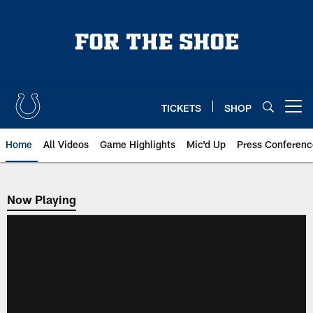
Skip
to
main
content
TICKETS
SHOP
Open menu button
Home
All Videos
Game Highlights
Mic'd Up
Press Conferenc
Now Playing
Now Playing