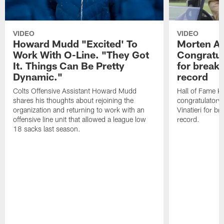
VIDEO
VIDEO
Howard Mudd "Excited' To
Morten A
Work With O-Line. "They Got
Congratul
It. Things Can Be Pretty
for breaki
Dynamic."
record
Colts Offensive Assistant Howard Mudd
Hall of Fame K
shares his thoughts about rejoining the
congratulatory
organization and returning to work with an
Vinatieri for b
offensive line unit that allowed a league low
record.
18 sacks last season.