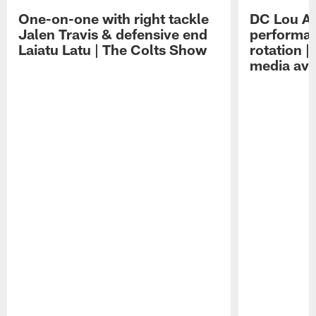
One-on-one with right tackle
DC Lou A
Jalen Travis & defensive end
performan
Laiatu Latu | The Colts Show
rotation 
media avai