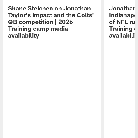
Shane Steichen on Jonathan
Jonathan 
Taylor's impact and the Colts'
Indianapo
QB competition | 2026
of NFL ru
Training camp media
Training 
availability
availabilit