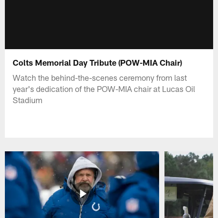
Colts Memorial Day Tribute (POW-MIA Chair)
Watch the behind-the-scenes ceremony from last
year's dedication of the POW-MIA chair at Lucas Oil
Stadium