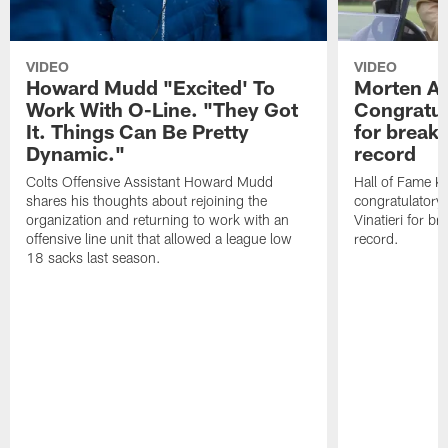
VIDEO
VIDEO
Howard Mudd "Excited' To
Morten A
Work With O-Line. "They Got
Congratul
It. Things Can Be Pretty
for breaki
Dynamic."
record
Colts Offensive Assistant Howard Mudd
Hall of Fame K
shares his thoughts about rejoining the
congratulatory
organization and returning to work with an
Vinatieri for b
offensive line unit that allowed a league low
record.
18 sacks last season.