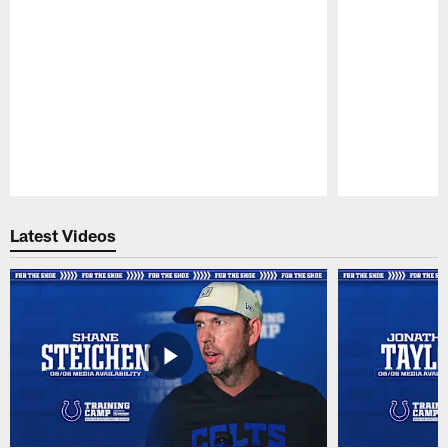
Pause
Play
Latest Videos