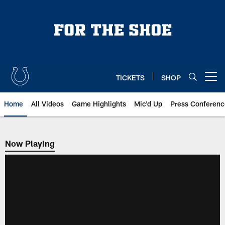
Skip
to
main
content
TICKETS
SHOP
Open menu button
Home
All Videos
Game Highlights
Mic'd Up
Press Conferenc
Now Playing
Now Playing