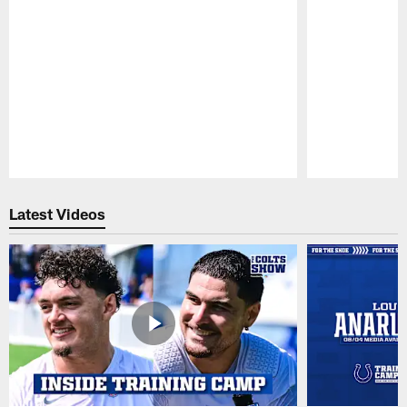
Pause
Play
Latest Videos