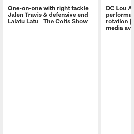
One-on-one with right tackle
DC Lou A
Jalen Travis & defensive end
performan
Laiatu Latu | The Colts Show
rotation 
media avai