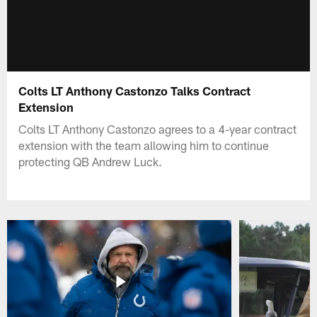
Colts LT Anthony Castonzo Talks Contract
Extension
Colts LT Anthony Castonzo agrees to a 4-year contract
extension with the team allowing him to continue
protecting QB Andrew Luck.