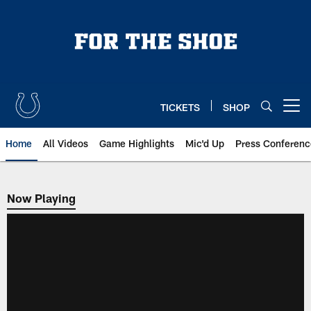
Skip
to
main
content
TICKETS
SHOP
Open menu button
Home
All Videos
Game Highlights
Mic'd Up
Press Conferenc
Now Playing
Now Playing