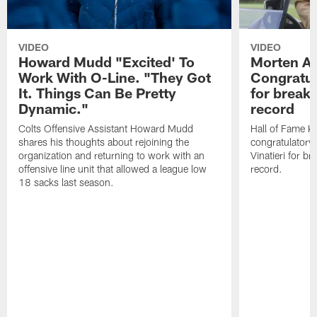
VIDEO
VIDEO
Howard Mudd "Excited' To
Morten A
Work With O-Line. "They Got
Congratul
It. Things Can Be Pretty
for breaki
Dynamic."
record
Colts Offensive Assistant Howard Mudd
Hall of Fame K
shares his thoughts about rejoining the
congratulatory
organization and returning to work with an
Vinatieri for b
offensive line unit that allowed a league low
record.
18 sacks last season.