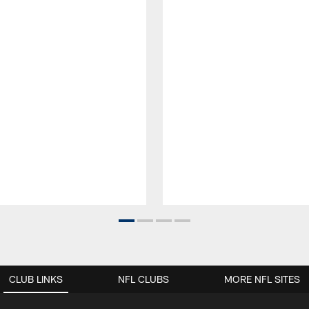
CLUB LINKS
NFL CLUBS
MORE NFL SITES