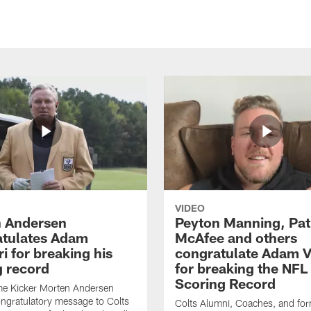
VIDEO
 Andersen
Peyton Manning, Pat
tulates Adam
McAfee and others
ri for breaking his
congratulate Adam Vi
g record
for breaking the NFL
Scoring Record
me Kicker Morten Andersen
ngratulatory message to Colts
Colts Alumni, Coaches, and fo