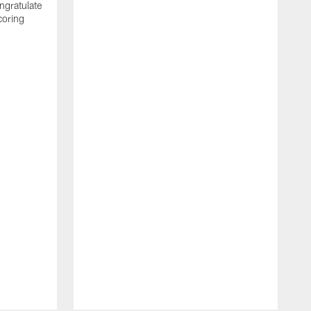
ngratulate
coring
W
q
P
R