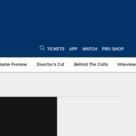
TICKETS
APP
WATCH
PRO SHOP
Game Preview
Director's Cut
Behind The Colts
Interview