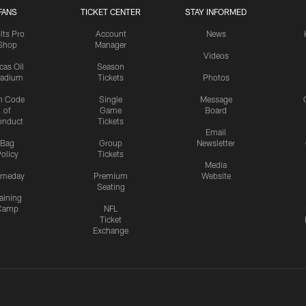
FANS
TICKET CENTER
STAY INFORMED
lts Pro
Account
News
Shop
Manager
Videos
cas Oil
Season
tadium
Tickets
Photos
n Code
Single
Message
of
Game
Board
onduct
Tickets
Email
Bag
Group
Newsletter
olicy
Tickets
Media
meday
Premium
Website
Seating
aining
Camp
NFL
Ticket
Exchange