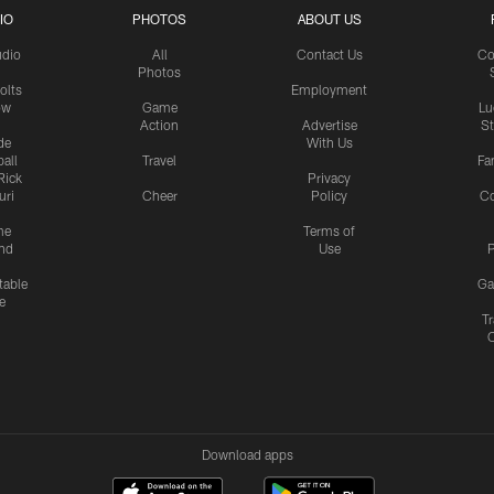
IO
PHOTOS
ABOUT US
udio
All
Contact Us
Co
Photos
olts
Employment
ow
Game
Lu
Action
Advertise
S
de
With Us
all
Travel
Fa
Rick
Privacy
uri
Cheer
Policy
C
me
Terms of
nd
Use
P
table
Ga
e
Tr
Download apps