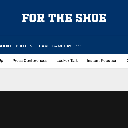
AUDIO
PHOTOS
TEAM
GAMEDAY
Up
Press Conferences
Locker Talk
Instant Reaction