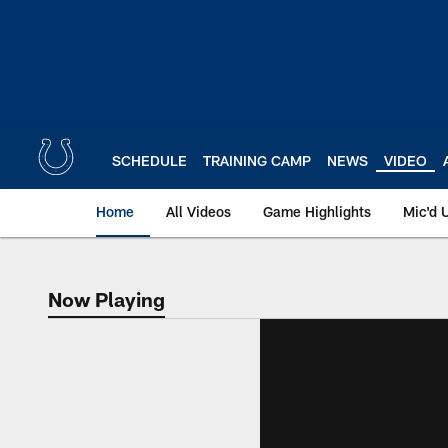
Skip
to
main
content
SCHEDULE
TRAINING CAMP
NEWS
VIDEO
Home
All Videos
Game Highlights
Mic'd 
Now Playing
Now Playing