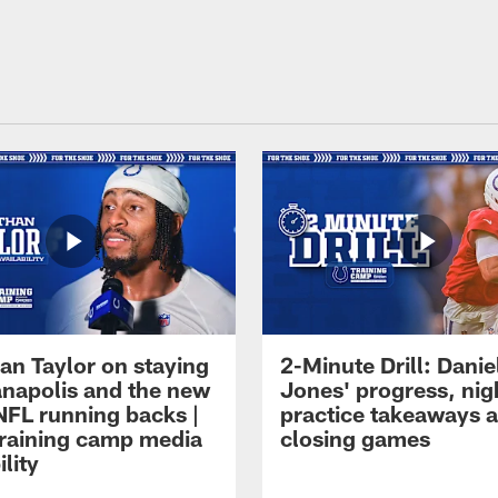
an Taylor on staying
2-Minute Drill: Danie
ianapolis and the new
Jones' progress, nig
NFL running backs |
practice takeaways 
raining camp media
closing games
ility