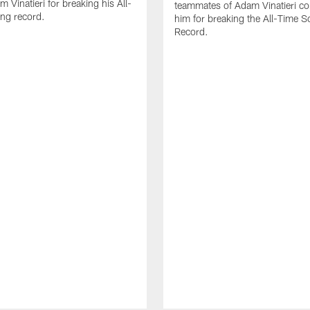
 Vinatieri for breaking his All-
teammates of Adam Vinatieri co
ng record.
him for breaking the All-Time S
Record.