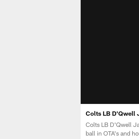
Colts LB D'Qwell 
Colts LB D'Qwell Ja
ball in OTA's and ho