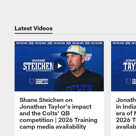
Pause
Play
Latest Videos
Shane Steichen on
Jonath
Jonathan Taylor's impact
in Ind
and the Colts' QB
era of 
competition | 2026 Training
2026 T
camp media availability
availab