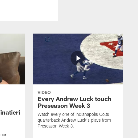
VIDEO
Every Andrew Luck touch |
Preseason Week 3
natieri
Watch every one of Indianapolis Colts
quarterback Andrew Luck's plays from
Preseason Week 3.
rmer