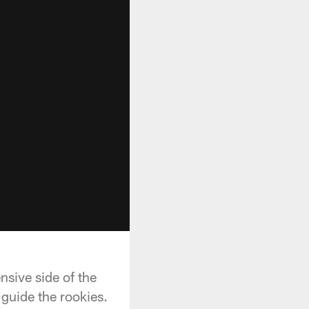
nsive side of the
 guide the rookies.