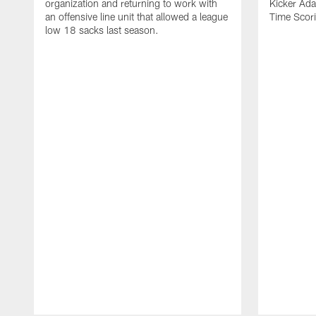
organization and returning to work with
Kicker Adam
an offensive line unit that allowed a league
Time Scori
low 18 sacks last season.