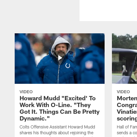
VIDEO
VIDEO
Howard Mudd "Excited' To
Morten
Work With O-Line. "They
Congra
Got It. Things Can Be Pretty
Vinatie
Dynamic."
scorin
Colts Offensive Assistant Howard Mudd
Hall of Fa
shares his thoughts about rejoining the
sends a co