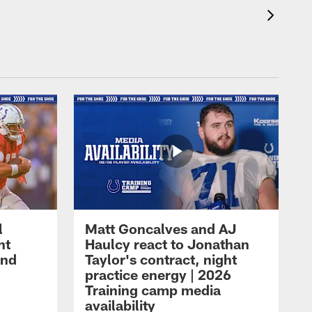
l
Matt Goncalves and AJ
ht
Haulcy react to Jonathan
and
Taylor's contract, night
practice energy | 2026
Training camp media
availability