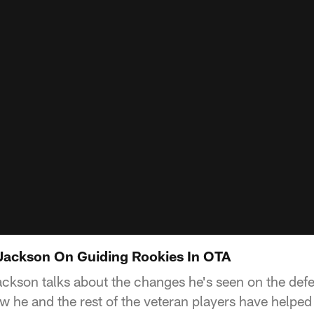
Jackson On Guiding Rookies In OTA
ckson talks about the changes he's seen on the defe
w he and the rest of the veteran players have helped