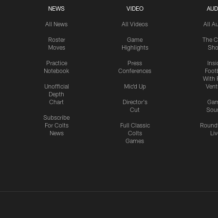
NEWS
VIDEO
AUD
All News
All Videos
All A
Roster
Game
The C
Moves
Highlights
Sh
Practice
Press
Insi
Notebook
Conferences
Footb
With 
Unofficial
Mic'd Up
Vent
Depth
Chart
Director's
Ga
Cut
Sou
Subscribe
For Colts
Full Classic
Round
News
Colts
Liv
Games