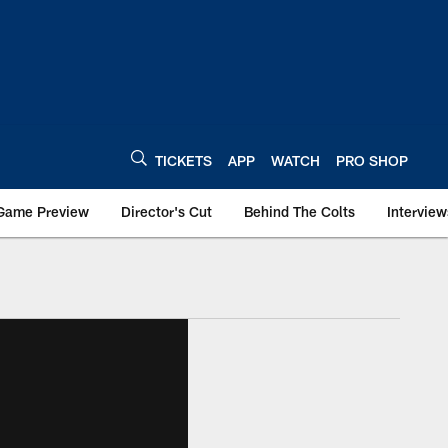
TICKETS
APP
WATCH
PRO SHOP
Game Preview
Director's Cut
Behind The Colts
Interview