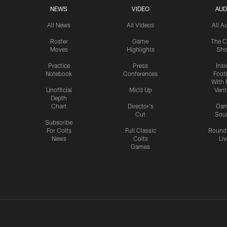
NEWS
VIDEO
AUD
All News
All Videos
All A
Roster
Game
The C
Moves
Highlights
Sh
Practice
Press
Insi
Notebook
Conferences
Footb
With 
Unofficial
Mic'd Up
Vent
Depth
Chart
Director's
Ga
Cut
Sou
Subscribe
For Colts
Full Classic
Round
News
Colts
Liv
Games