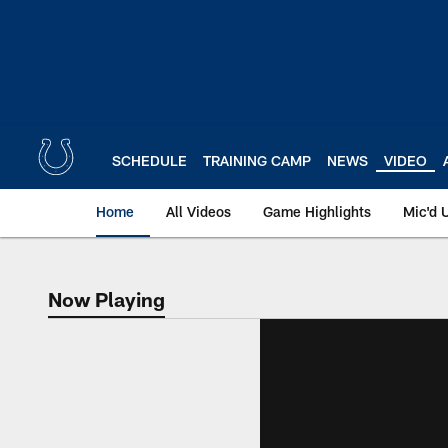
Skip
to
main
content
SCHEDULE
TRAINING CAMP
NEWS
VIDEO
Home
All Videos
Game Highlights
Mic'd 
Now Playing
Now Playing