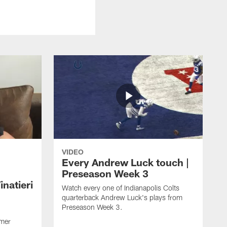
VIDEO
Every Andrew Luck touch |
Preseason Week 3
natieri
Watch every one of Indianapolis Colts
quarterback Andrew Luck's plays from
Preseason Week 3.
rmer