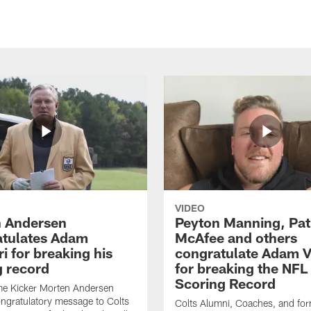
VIDEO
 Andersen
Peyton Manning, Pat
tulates Adam
McAfee and others
ri for breaking his
congratulate Adam Vi
g record
for breaking the NFL
Scoring Record
me Kicker Morten Andersen
ngratulatory message to Colts
Colts Alumni, Coaches, and fo