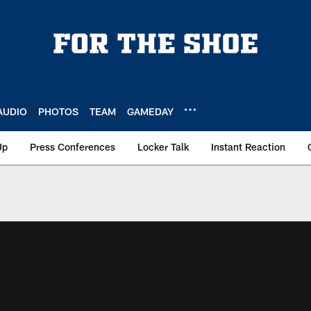
AUDIO
PHOTOS
TEAM
GAMEDAY
Up
Press Conferences
Locker Talk
Instant Reaction