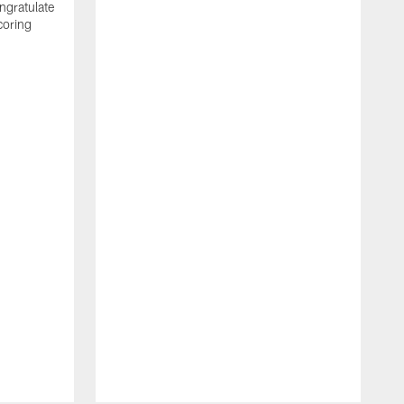
ngratulate
coring
W
q
P
R