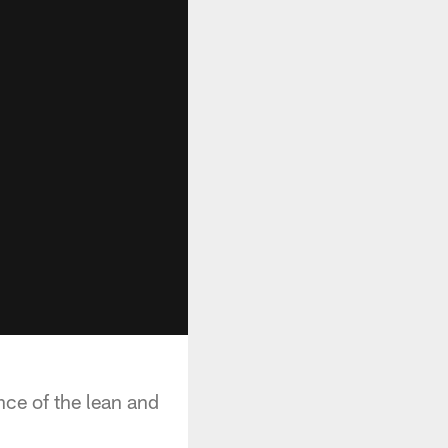
nce of the lean and