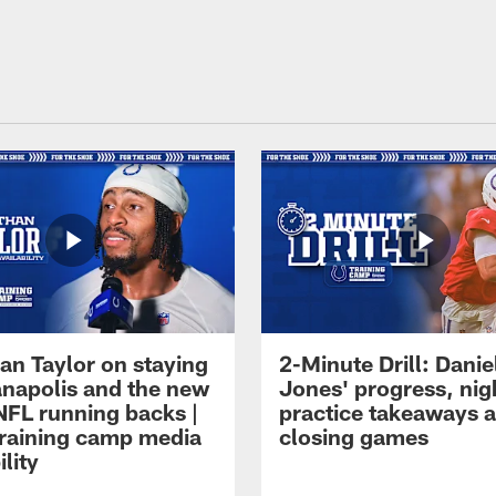
an Taylor on staying
2-Minute Drill: Danie
ianapolis and the new
Jones' progress, nig
NFL running backs |
practice takeaways 
raining camp media
closing games
ility