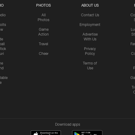
IO
PHOTOS
ABOUT US
udio
All
Contact Us
Co
Photos
olts
Employment
ow
Game
Lu
Action
Advertise
S
de
With Us
all
Travel
Fa
Rick
Privacy
uri
Cheer
Policy
C
me
Terms of
nd
Use
P
table
Ga
e
Tr
Download apps