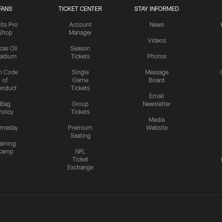
FANS
TICKET CENTER
STAY INFORMED
lts Pro
Account
News
Shop
Manager
Videos
cas Oil
Season
tadium
Tickets
Photos
n Code
Single
Message
of
Game
Board
onduct
Tickets
Email
Bag
Group
Newsletter
olicy
Tickets
Media
meday
Premium
Website
Seating
aining
Camp
NFL
Ticket
Exchange