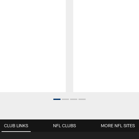
CLUB LINKS
NFL CLUBS
MORE NFL SITES