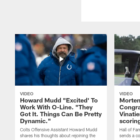
VIDEO
VIDEO
Howard Mudd "Excited' To
Morten
Work With O-Line. "They
Congra
Got It. Things Can Be Pretty
Vinatie
Dynamic."
scorin
Colts Offensive Assistant Howard Mudd
Hall of Fa
shares his thoughts about rejoining the
sends a co