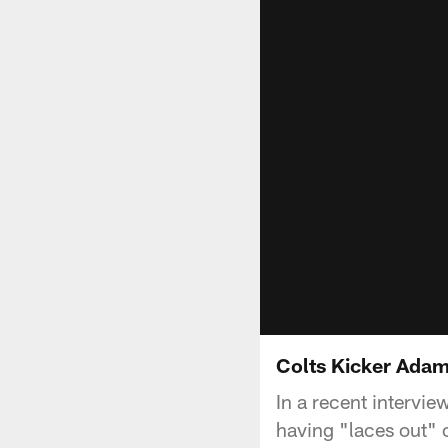
Colts Kicker Adam
In a recent intervie
having "laces out" o