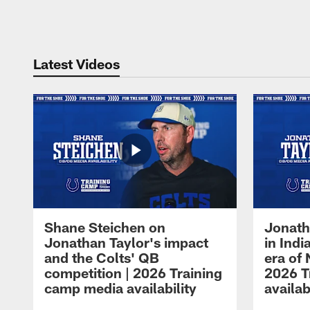
Pause
Play
Latest Videos
Shane Steichen on
Jonath
Jonathan Taylor's impact
in Ind
and the Colts' QB
era of 
competition | 2026 Training
2026 T
camp media availability
availab