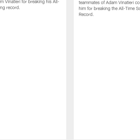
 Vinatieri for breaking his All-
teammates of Adam Vinatieri co
ng record.
him for breaking the All-Time S
Record.