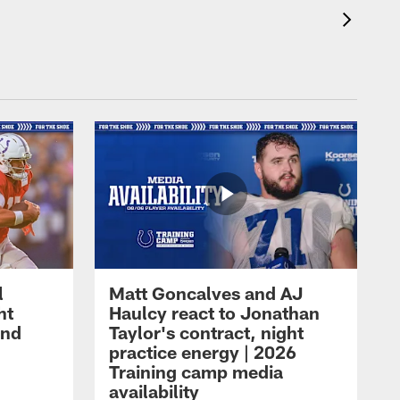
l
Matt Goncalves and AJ
ht
Haulcy react to Jonathan
and
Taylor's contract, night
practice energy | 2026
Training camp media
availability