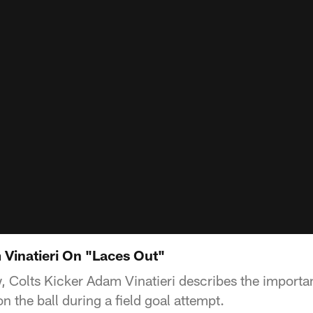
 Vinatieri On "Laces Out"
w, Colts Kicker Adam Vinatieri describes the importa
n the ball during a field goal attempt.