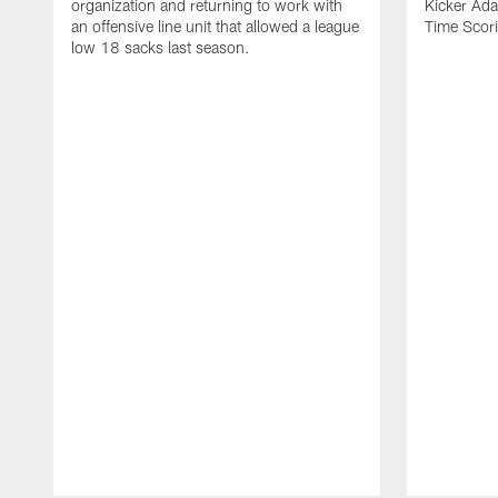
organization and returning to work with
Kicker Adam
an offensive line unit that allowed a league
Time Scori
low 18 sacks last season.