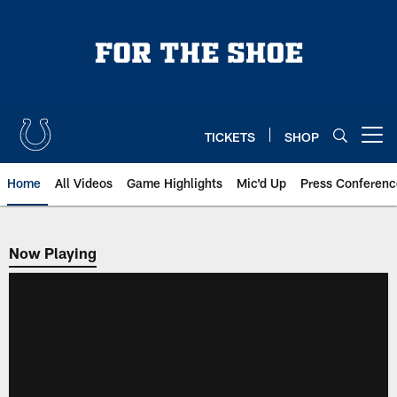
Skip
to
main
content
TICKETS
SHOP
Open menu button
Home
All Videos
Game Highlights
Mic'd Up
Press Conferenc
Now Playing
Now Playing