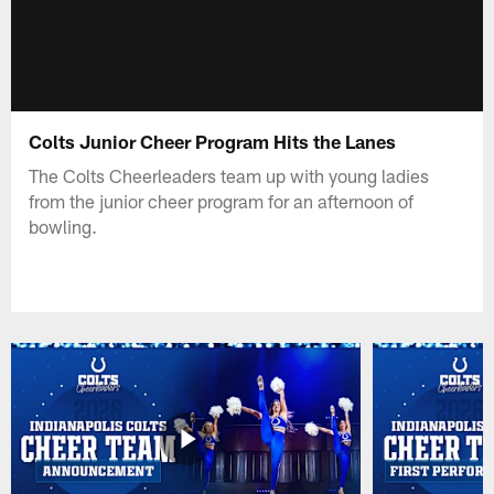
Colts Junior Cheer Program Hits the Lanes
The Colts Cheerleaders team up with young ladies
from the junior cheer program for an afternoon of
bowling.