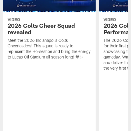
VIDEO
VIDEO
2026 Colts Cheer Squad
2026 Colt
revealed
Performa
Meet the 2026 Indianapolis Colts
The 2026 Colts
Cheerleaders! This squad is ready to
for their first 
represent the Horseshoe and bring the energy
showcasing their
to Lucas Oil Stadium all season long! 💙✨
gameday. Watc
and deliver the
the very first t