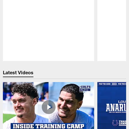
Pause
Play
Latest Videos