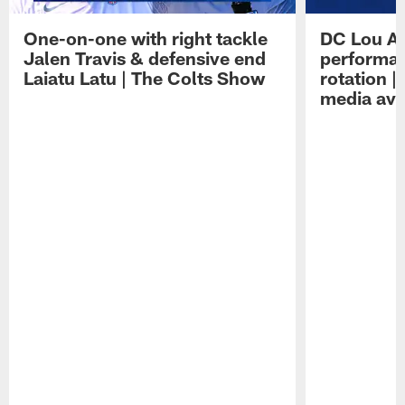
One-on-one with right tackle
DC Lou A
Jalen Travis & defensive end
performan
Laiatu Latu | The Colts Show
rotation 
media avai