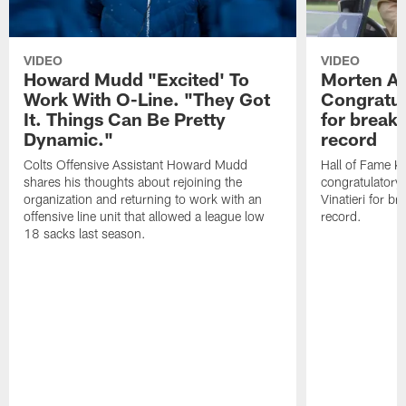
VIDEO
VIDEO
Howard Mudd "Excited' To
Morten A
Work With O-Line. "They Got
Congratul
It. Things Can Be Pretty
for breaki
Dynamic."
record
Colts Offensive Assistant Howard Mudd
Hall of Fame K
shares his thoughts about rejoining the
congratulatory
organization and returning to work with an
Vinatieri for b
offensive line unit that allowed a league low
record.
18 sacks last season.