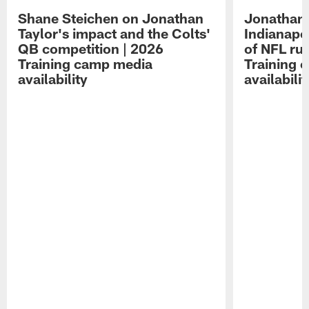
Shane Steichen on Jonathan
Jonathan 
Taylor's impact and the Colts'
Indianapo
QB competition | 2026
of NFL ru
Training camp media
Training 
availability
availabilit