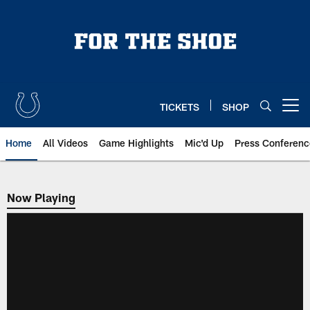
Skip
to
main
content
TICKETS
SHOP
Open menu button
Home
All Videos
Game Highlights
Mic'd Up
Press Conferenc
Now Playing
Now Playing