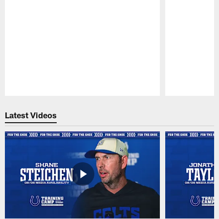
Pause
Play
Latest Videos