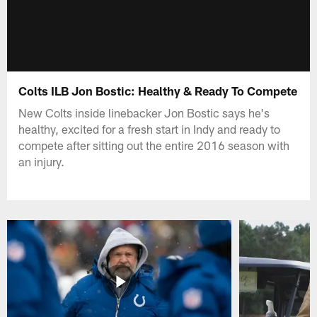
Colts ILB Jon Bostic: Healthy & Ready To Compete
New Colts inside linebacker Jon Bostic says he's
healthy, excited for a fresh start in Indy and ready to
compete after sitting out the entire 2016 season with
an injury.