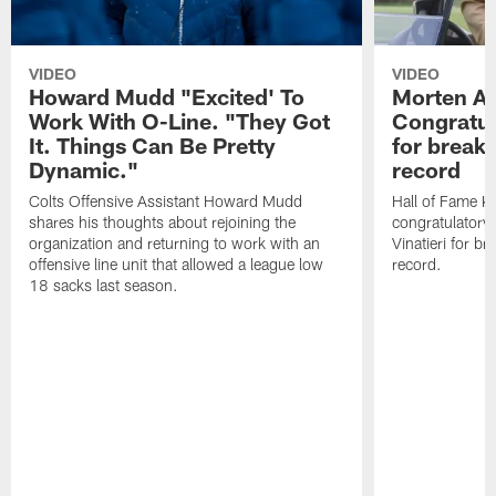
VIDEO
VIDEO
Howard Mudd "Excited' To
Morten A
Work With O-Line. "They Got
Congratul
It. Things Can Be Pretty
for breaki
Dynamic."
record
Colts Offensive Assistant Howard Mudd
Hall of Fame K
shares his thoughts about rejoining the
congratulatory
organization and returning to work with an
Vinatieri for b
offensive line unit that allowed a league low
record.
18 sacks last season.