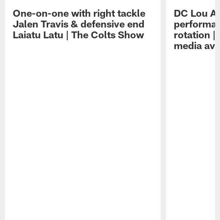
One-on-one with right tackle
DC Lou A
Jalen Travis & defensive end
performan
Laiatu Latu | The Colts Show
rotation 
media avai