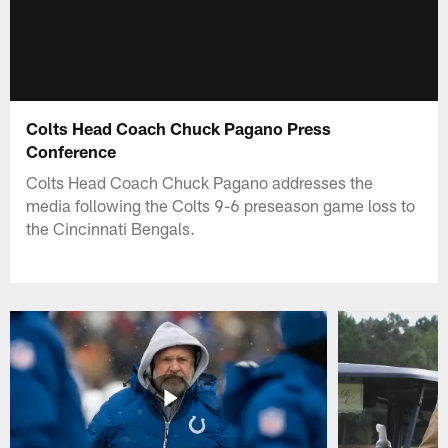
Colts Head Coach Chuck Pagano Press
Conference
Colts Head Coach Chuck Pagano addresses the
media following the Colts 9-6 preseason game loss to
the Cincinnati Bengals.