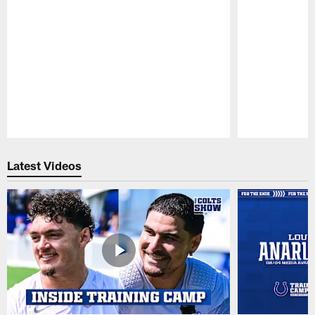
Pause
Play
Latest Videos