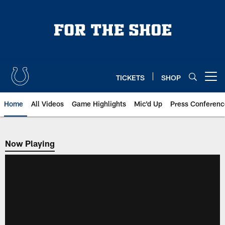
Skip
to
main
content
TICKETS
SHOP
Open menu button
Home
All Videos
Game Highlights
Mic'd Up
Press Conferenc
Now Playing
Now Playing