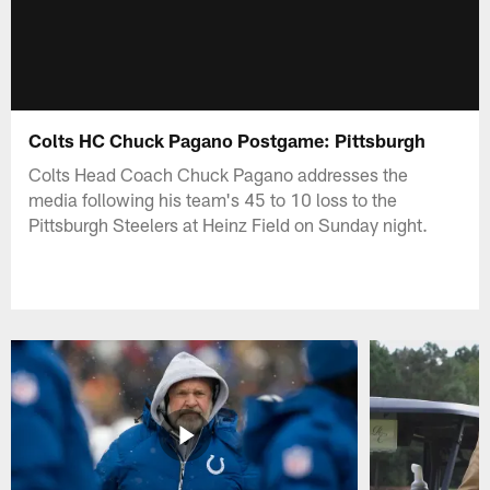
Colts HC Chuck Pagano Postgame: Pittsburgh
Colts Head Coach Chuck Pagano addresses the
media following his team's 45 to 10 loss to the
Pittsburgh Steelers at Heinz Field on Sunday night.