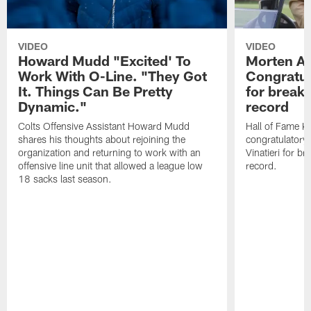
VIDEO
VIDEO
Howard Mudd "Excited' To
Morten A
Work With O-Line. "They Got
Congratul
It. Things Can Be Pretty
for breaki
Dynamic."
record
Colts Offensive Assistant Howard Mudd
Hall of Fame K
shares his thoughts about rejoining the
congratulatory
organization and returning to work with an
Vinatieri for b
offensive line unit that allowed a league low
record.
18 sacks last season.