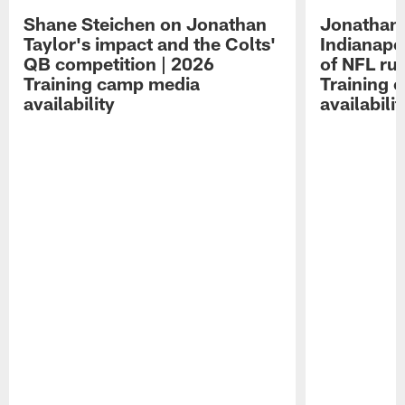
Shane Steichen on Jonathan
Jonathan 
Taylor's impact and the Colts'
Indianapo
QB competition | 2026
of NFL ru
Training camp media
Training 
availability
availabilit