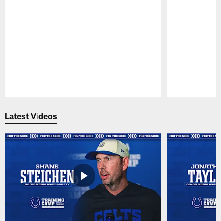
Pause
Play
Latest Videos