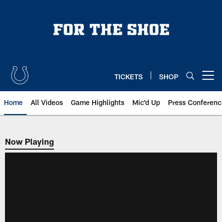
Skip
to
main
content
TICKETS
SHOP
Open menu button
Home
All Videos
Game Highlights
Mic'd Up
Press Conferenc
Now Playing
Now Playing