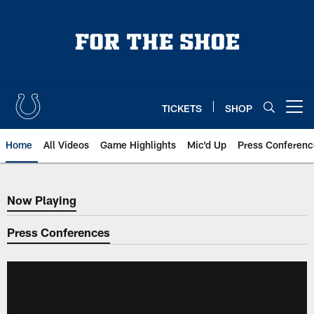
Skip
to
main
content
TICKETS
SHOP
Open menu button
Home
All Videos
Game Highlights
Mic'd Up
Press Conferenc
Now Playing
Now Playing
Press Conferences