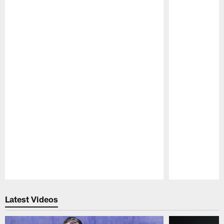
Pause
Play
Latest Videos