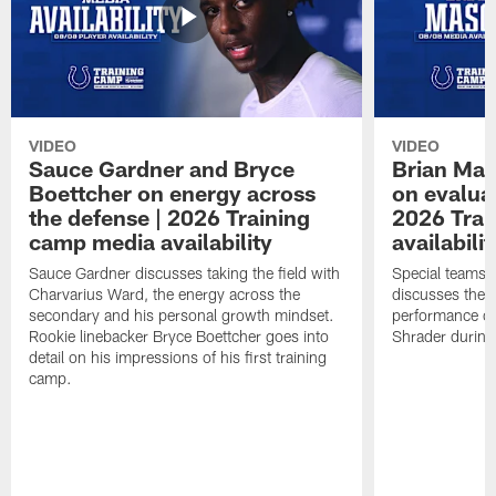
VIDEO
VIDEO
Sauce Gardner and Bryce
Brian Mas
Boettcher on energy across
on evaluat
the defense | 2026 Training
2026 Trai
camp media availability
availabilit
Sauce Gardner discusses taking the field with
Special teams 
Charvarius Ward, the energy across the
discusses the k
secondary and his personal growth mindset.
performance of
Rookie linebacker Bryce Boettcher goes into
Shrader durin
detail on his impressions of his first training
camp.