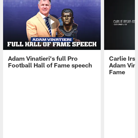
Adam Vinatieri's full Pro
Carlie Ir
Football Hall of Fame speech
Adam Vinat
Fame