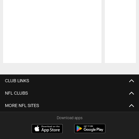
Pause
Play
CLUB LINKS
NFL CLUBS
MORE NFL SITES
Download apps