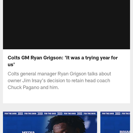
Colts GM Ryan Grigson: 'It was a trying year for
us'
Colts general manager Ryan Grigson talks about
owner Jim Irsay's decision to retain head coach
Chuck Pagano and him.