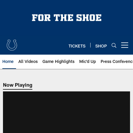
Skip
to
main
content
TICKETS
SHOP
Open menu button
Home
All Videos
Game Highlights
Mic'd Up
Press Conferenc
Now Playing
Now Playing