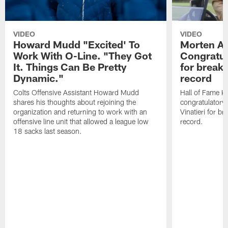
VIDEO
VIDEO
Howard Mudd "Excited' To
Morten A
Work With O-Line. "They Got
Congratul
It. Things Can Be Pretty
for breaki
Dynamic."
record
Colts Offensive Assistant Howard Mudd
Hall of Fame K
shares his thoughts about rejoining the
congratulatory
organization and returning to work with an
Vinatieri for b
offensive line unit that allowed a league low
record.
18 sacks last season.