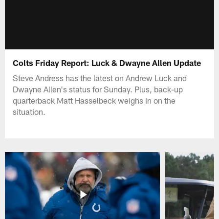
Colts Friday Report: Luck & Dwayne Allen Update
Steve Andress has the latest on Andrew Luck and
Dwayne Allen's status for Sunday. Plus, back-up
quarterback Matt Hasselbeck weighs in on the
situation.