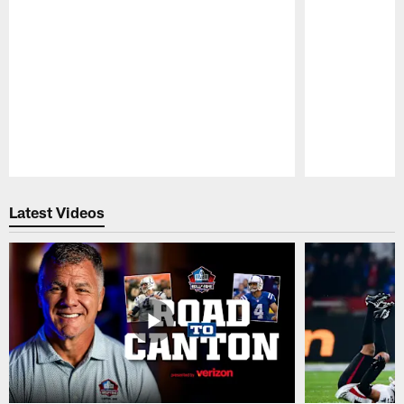
Pause
Play
Latest Videos