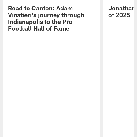
Road to Canton: Adam
Jonathan 
Vinatieri's journey through
of 2025
Indianapolis to the Pro
Football Hall of Fame