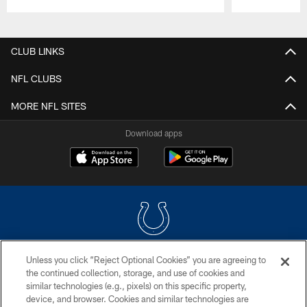
Pause
Play
CLUB LINKS
NFL CLUBS
MORE NFL SITES
Download apps
Unless you click “Reject Optional Cookies” you are agreeing to
COPYRIGHT © 2026 COLTS, INC.
the continued collection, storage, and use of cookies and
similar technologies (e.g., pixels) on this specific property,
PRIVACY POLICY
device, and browser. Cookies and similar technologies are