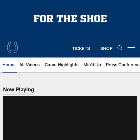
Skip
to
main
content
TICKETS
SHOP
Open menu button
Home
All Videos
Game Highlights
Mic'd Up
Press Conferenc
Now Playing
Now Playing