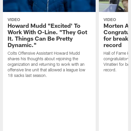
VIDEO
VIDEO
Howard Mudd "Excited' To
Morten A
Work With O-Line. "They Got
Congratul
It. Things Can Be Pretty
for breaki
Dynamic."
record
Colts Offensive Assistant Howard Mudd
Hall of Fame K
shares his thoughts about rejoining the
congratulatory
organization and returning to work with an
Vinatieri for b
offensive line unit that allowed a league low
record.
18 sacks last season.