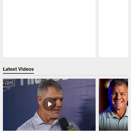
Pause
Play
Latest Videos