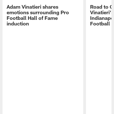
Adam Vinatieri shares
Road to 
emotions surrounding Pro
Vinatieri'
Football Hall of Fame
Indianapol
induction
Football 