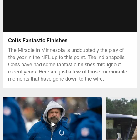
Colts Fantastic Finishes
The Miracle in Minnesota is undoubtedly the play of
the year in the NFL up to this point. The Indianapolis
Colts have had some fantastic finishes throughout
recent years. Here are just a few of those memorable
moments that have gone down to the wire.