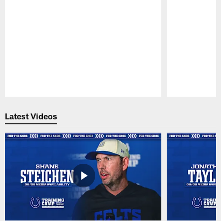
Pause
Play
Latest Videos