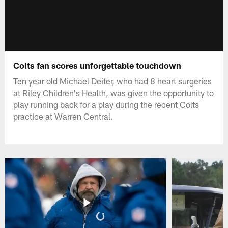
Colts fan scores unforgettable touchdown
Ten year old Michael Deiter, who had 8 heart surgeries
at Riley Children's Health, was given the opportunity to
play running back for a play during the recent Colts
practice at Warren Central.