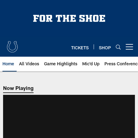
Skip
to
main
content
TICKETS
SHOP
Open menu button
Home
All Videos
Game Highlights
Mic'd Up
Press Conferenc
Now Playing
Now Playing