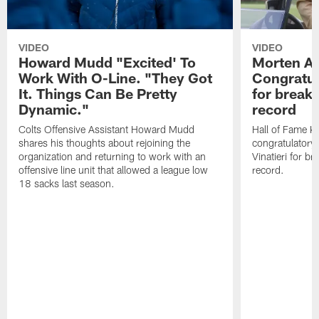
VIDEO
VIDEO
Howard Mudd "Excited' To
Morten A
Work With O-Line. "They Got
Congratul
It. Things Can Be Pretty
for breaki
Dynamic."
record
Colts Offensive Assistant Howard Mudd
Hall of Fame K
shares his thoughts about rejoining the
congratulatory
organization and returning to work with an
Vinatieri for b
offensive line unit that allowed a league low
record.
18 sacks last season.