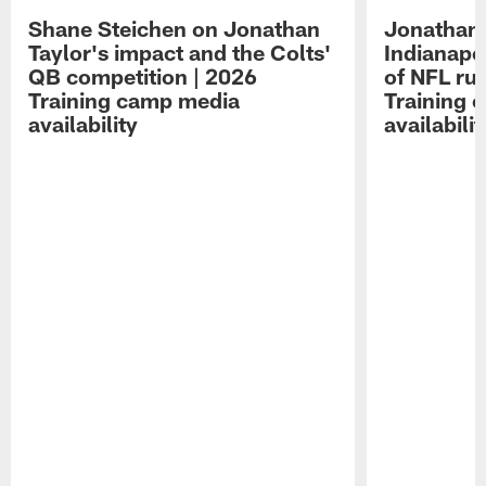
Shane Steichen on Jonathan
Jonathan 
Taylor's impact and the Colts'
Indianapo
QB competition | 2026
of NFL ru
Training camp media
Training 
availability
availabilit