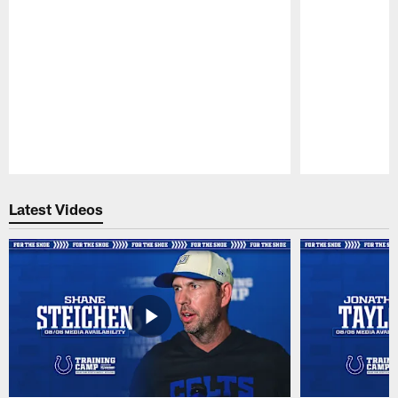
Pause
Play
Latest Videos