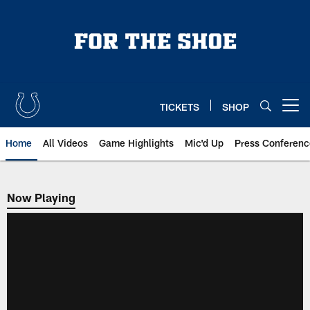
Skip
to
main
content
TICKETS
SHOP
Open menu button
Home
All Videos
Game Highlights
Mic'd Up
Press Conferenc
Now Playing
Now Playing