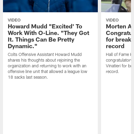
VIDEO
VIDEO
Howard Mudd "Excited' To
Morten A
Work With O-Line. "They Got
Congratul
It. Things Can Be Pretty
for breaki
Dynamic."
record
Colts Offensive Assistant Howard Mudd
Hall of Fame K
shares his thoughts about rejoining the
congratulatory
organization and returning to work with an
Vinatieri for b
offensive line unit that allowed a league low
record.
18 sacks last season.