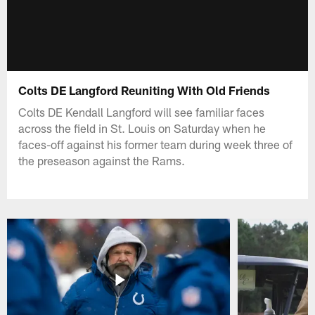
Colts DE Langford Reuniting With Old Friends
Colts DE Kendall Langford will see familiar faces
across the field in St. Louis on Saturday when he
faces-off against his former team during week three of
the preseason against the Rams.