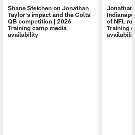
Shane Steichen on Jonathan
Jonathan 
Taylor's impact and the Colts'
Indianapo
QB competition | 2026
of NFL ru
Training camp media
Training 
availability
availabilit