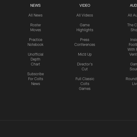
NEWS
VIDEO
AUD
All News
All Videos
All A
Roster
Game
The C
Moves
Highlights
Sh
Practice
Press
Insi
Notebook
Conferences
Footb
With 
Unofficial
Mic'd Up
Vent
Depth
Chart
Director's
Ga
Cut
Sou
Subscribe
For Colts
Full Classic
Round
News
Colts
Liv
Games