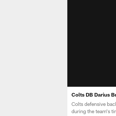
Colts DB Darius B
Colts defensive bac
during the team's t