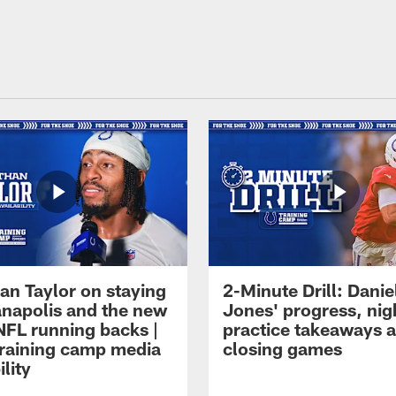
an Taylor on staying
2-Minute Drill: Danie
ianapolis and the new
Jones' progress, nig
NFL running backs |
practice takeaways 
raining camp media
closing games
ility