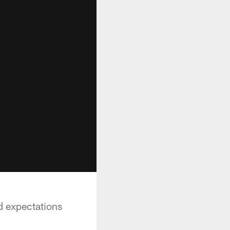
nd expectations