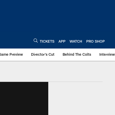
TICKETS
APP
WATCH
PRO SHOP
Game Preview
Director's Cut
Behind The Colts
Interview