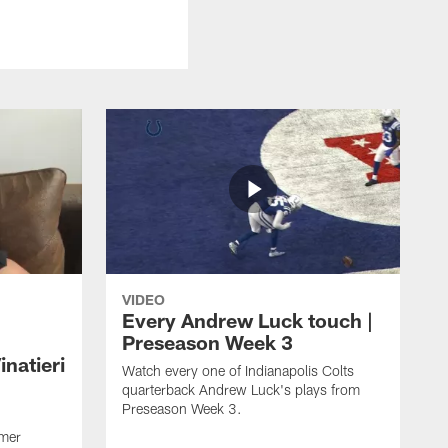
VIDEO
Every Andrew Luck touch |
Preseason Week 3
natieri
Watch every one of Indianapolis Colts
quarterback Andrew Luck's plays from
Preseason Week 3.
rmer