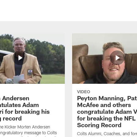
VIDEO
 Andersen
Peyton Manning, Pat
tulates Adam
McAfee and others
ri for breaking his
congratulate Adam Vi
g record
for breaking the NFL
Scoring Record
me Kicker Morten Andersen
ngratulatory message to Colts
Colts Alumni, Coaches, and fo