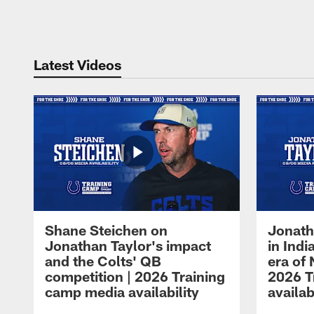
Pause
Play
Latest Videos
Shane Steichen on
Jonath
Jonathan Taylor's impact
in Ind
and the Colts' QB
era of 
competition | 2026 Training
2026 T
camp media availability
availab