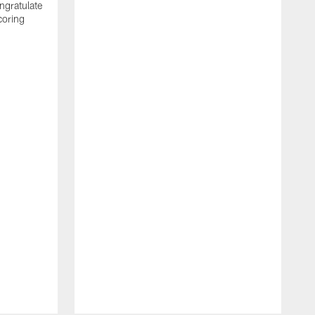
ngratulate
coring
W
q
P
R