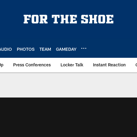
AUDIO
PHOTOS
TEAM
GAMEDAY
Up
Press Conferences
Locker Talk
Instant Reaction