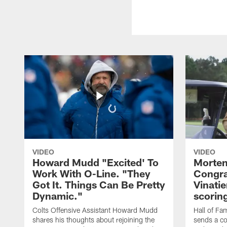
VIDEO
VIDEO
Howard Mudd "Excited' To
Morten
Work With O-Line. "They
Congra
Got It. Things Can Be Pretty
Vinatie
Dynamic."
scorin
Colts Offensive Assistant Howard Mudd
Hall of Fa
shares his thoughts about rejoining the
sends a co