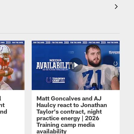
l
Matt Goncalves and AJ
ht
Haulcy react to Jonathan
and
Taylor's contract, night
practice energy | 2026
Training camp media
availability