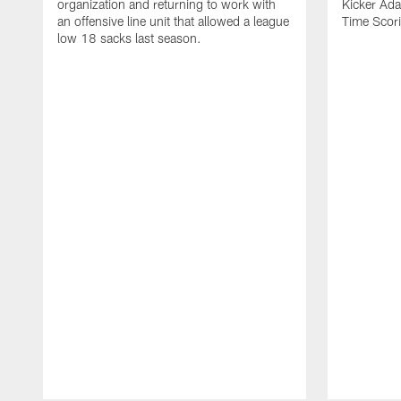
organization and returning to work with
Kicker Adam
an offensive line unit that allowed a league
Time Scori
low 18 sacks last season.