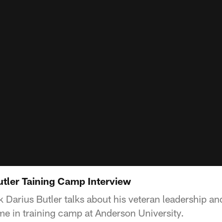
utler Taining Camp Interview
k Darius Butler talks about his veteran leadership a
ime in training camp at Anderson University.