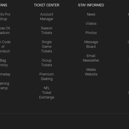
FANS
TICKET CENTER
STAY INFORMED
lts Pro
Account
News
Shop
Manager
Videos
cas Oil
Season
tadium
Tickets
Photos
n Code
Single
Message
of
Game
Board
onduct
Tickets
Email
Bag
Group
Newsletter
olicy
Tickets
Media
meday
Premium
Website
Seating
aining
Camp
NFL
Ticket
Exchange