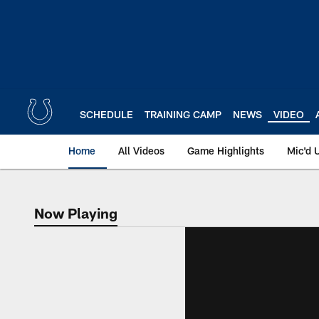
Skip
to
main
content
SCHEDULE
TRAINING CAMP
NEWS
VIDEO
Home
All Videos
Game Highlights
Mic'd 
Now Playing
Now Playing