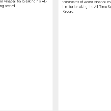
 Vinatieri for breaking his All-
teammates of Adam Vinatieri co
ng record.
him for breaking the All-Time S
Record.