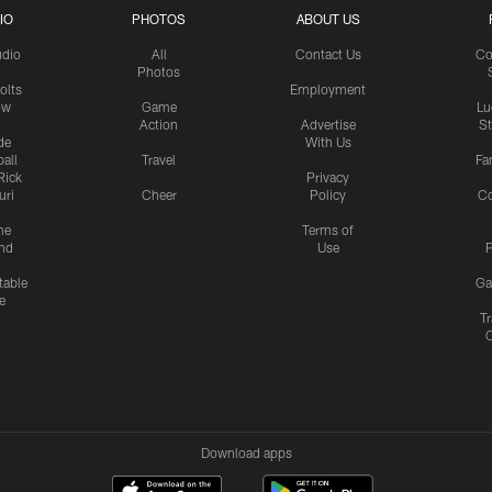
IO
PHOTOS
ABOUT US
udio
All
Contact Us
Co
Photos
olts
Employment
ow
Game
Lu
Action
Advertise
S
de
With Us
all
Travel
Fa
Rick
Privacy
uri
Cheer
Policy
C
me
Terms of
nd
Use
P
table
Ga
e
Tr
Download apps