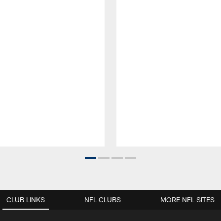
CLUB LINKS
NFL CLUBS
MORE NFL SITES