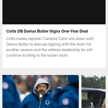
Colts DB Darius Butler Signs One-Year Deal
Colts media reporter Caroline Cann sits down with
Darius Butler to discuss signing with the team for
another season and the veteran leadership he will
continue to bring to the locker room.