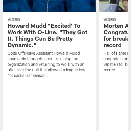
VIDEO
VIDEO
Howard Mudd "Excited' To
Morten A
Work With O-Line. "They Got
Congratul
It. Things Can Be Pretty
for breaki
Dynamic."
record
Colts Offensive Assistant Howard Mudd
Hall of Fame K
shares his thoughts about rejoining the
congratulatory
organization and returning to work with an
Vinatieri for b
offensive line unit that allowed a league low
record.
18 sacks last season.