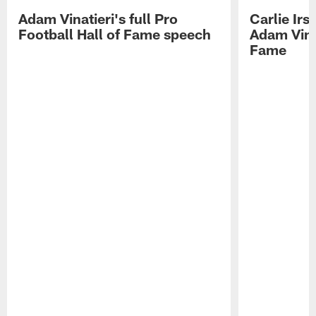
Adam Vinatieri's full Pro
Carlie Ir
Football Hall of Fame speech
Adam Vinat
Fame