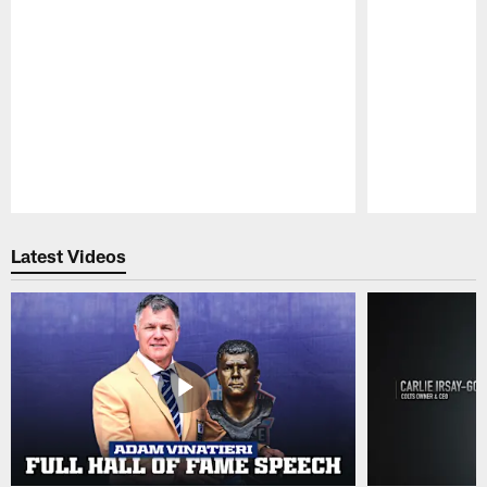
Pause
Play
Latest Videos