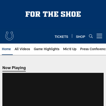
Skip
to
main
content
TICKETS
SHOP
Open menu button
Home
All Videos
Game Highlights
Mic'd Up
Press Conferenc
Now Playing
Now Playing