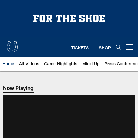
Skip
to
main
content
TICKETS
SHOP
Open menu button
Home
All Videos
Game Highlights
Mic'd Up
Press Conferenc
Now Playing
Now Playing