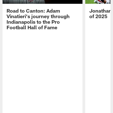
Road to Canton: Adam
Jonathan 
Vinatieri's journey through
of 2025
Indianapolis to the Pro
Football Hall of Fame