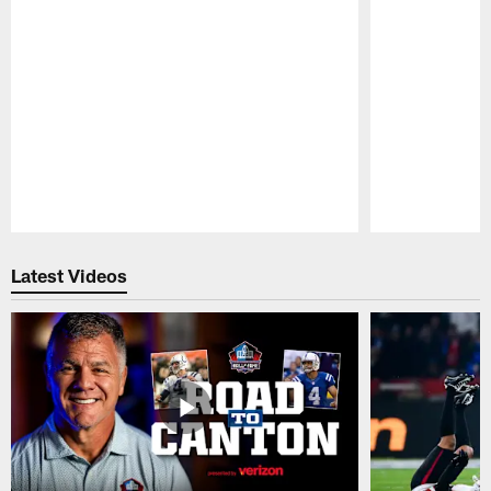
Pause
Play
Latest Videos