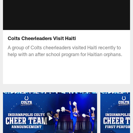
Colts Cheerleaders Visit Haiti
A group of Colts cheerleaders visited Haiti recently to
help with an after school program for Haitian orphans.