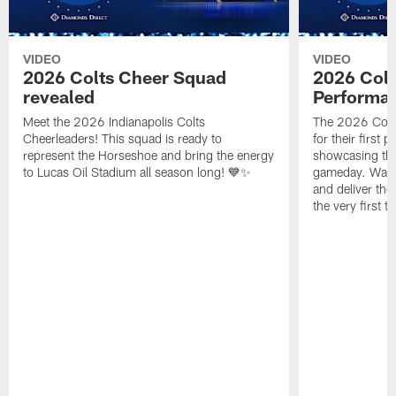
VIDEO
VIDEO
2026 Colts Cheer Squad
2026 Colt
revealed
Performa
Meet the 2026 Indianapolis Colts
The 2026 Colts
Cheerleaders! This squad is ready to
for their first 
represent the Horseshoe and bring the energy
showcasing their
to Lucas Oil Stadium all season long! 💙✨
gameday. Watc
and deliver the
the very first t