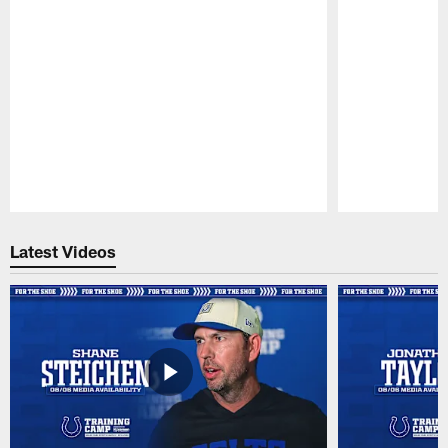
Pause
Play
Latest Videos