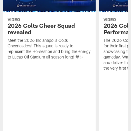
VIDEO
VIDEO
2026 Colts Cheer Squad
2026 Colt
revealed
Performa
Meet the 2026 Indianapolis Colts
The 2026 Colts
Cheerleaders! This squad is ready to
for their first 
represent the Horseshoe and bring the energy
showcasing their
to Lucas Oil Stadium all season long! 💙✨
gameday. Watc
and deliver the
the very first t