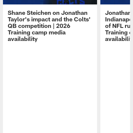
Shane Steichen on Jonathan
Jonathan 
Taylor's impact and the Colts'
Indianapo
QB competition | 2026
of NFL ru
Training camp media
Training 
availability
availabilit