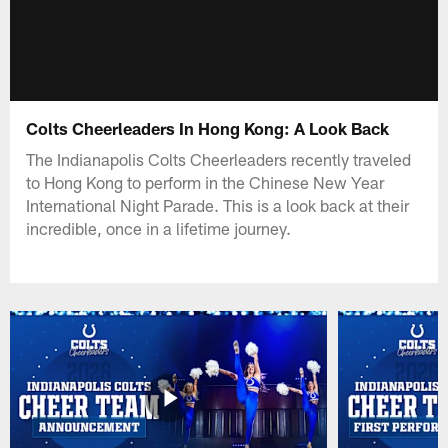
Colts Cheerleaders In Hong Kong: A Look Back
The Indianapolis Colts Cheerleaders recently traveled
to Hong Kong to perform in the Chinese New Year
International Night Parade. This is a look back at their
incredible, once in a lifetime journey.