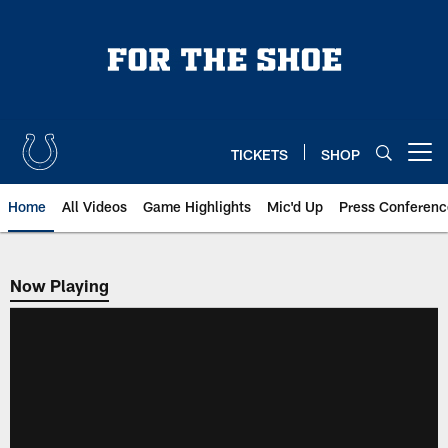
Skip
to
main
content
TICKETS
SHOP
Open menu button
Home
All Videos
Game Highlights
Mic'd Up
Press Conferenc
Now Playing
Now Playing