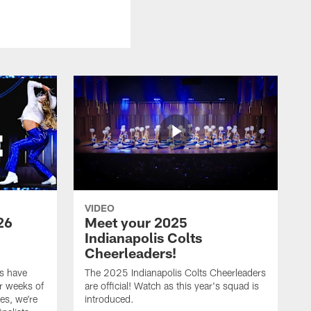
VIDEO
26
Meet your 2025
Indianapolis Colts
Cheerleaders!
s have
The 2025 Indianapolis Colts Cheerleaders
r weeks of
are official! Watch as this year's squad is
es, we're
introduced.