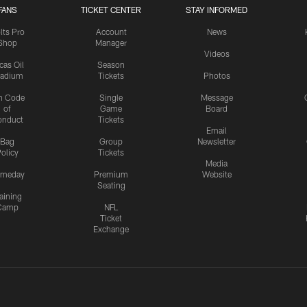
FANS
TICKET CENTER
STAY INFORMED
lts Pro
Account
News
Shop
Manager
Videos
cas Oil
Season
tadium
Tickets
Photos
n Code
Single
Message
of
Game
Board
onduct
Tickets
Email
Bag
Group
Newsletter
olicy
Tickets
Media
meday
Premium
Website
Seating
aining
Camp
NFL
Ticket
Exchange