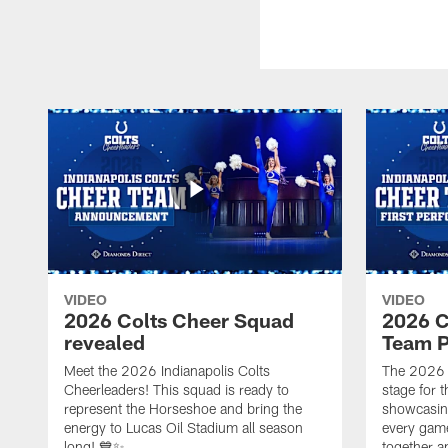
VIDEO
VIDEO
2026 Colts Cheer Squad
2026 C
revealed
Team P
Meet the 2026 Indianapolis Colts
The 2026 
Cheerleaders! This squad is ready to
stage for t
represent the Horseshoe and bring the
showcasing 
energy to Lucas Oil Stadium all season
every gam
long! 💙✨
together a