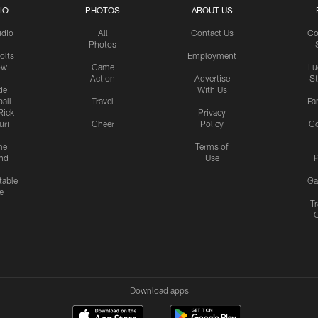
IO
PHOTOS
ABOUT US
udio
All
Contact Us
Co
Photos
olts
Employment
ow
Game
Lu
Action
Advertise
S
de
With Us
all
Travel
Fa
Rick
Privacy
uri
Cheer
Policy
C
me
Terms of
nd
Use
P
table
Ga
e
Tr
Download apps