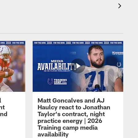
l
Matt Goncalves and AJ
ht
Haulcy react to Jonathan
and
Taylor's contract, night
practice energy | 2026
Training camp media
availability