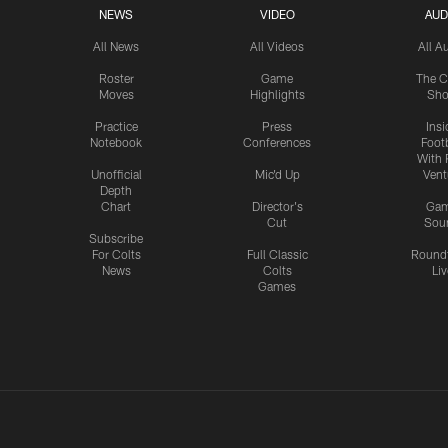
NEWS
VIDEO
AUD
All News
All Videos
All A
Roster
Game
The C
Moves
Highlights
Sh
Practice
Press
Insi
Notebook
Conferences
Footb
With 
Unofficial
Mic'd Up
Vent
Depth
Chart
Director's
Ga
Cut
Sou
Subscribe
For Colts
Full Classic
Round
News
Colts
Liv
Games