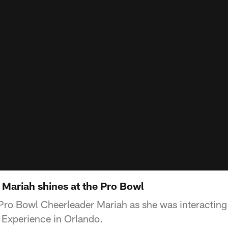
 Mariah shines at the Pro Bowl
ro Bowl Cheerleader Mariah as she was interacting 
Experience in Orlando.