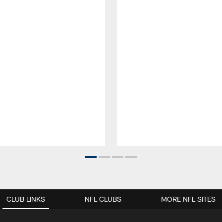
CLUB LINKS
NFL CLUBS
MORE NFL SITES