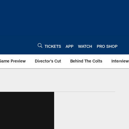
TICKETS
APP
WATCH
PRO SHOP
Game Preview
Director's Cut
Behind The Colts
Interview