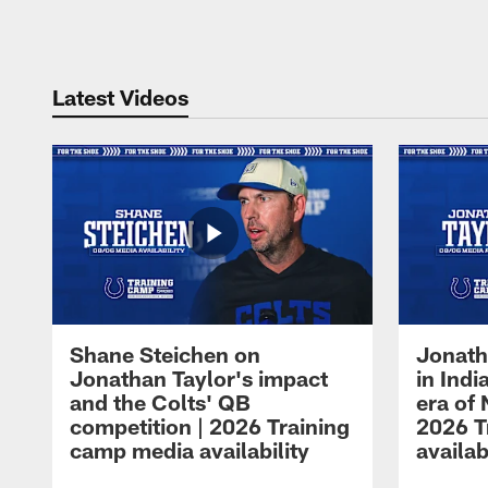
Pause
Play
Latest Videos
Shane Steichen on
Jonath
Jonathan Taylor's impact
in Ind
and the Colts' QB
era of 
competition | 2026 Training
2026 T
camp media availability
availab