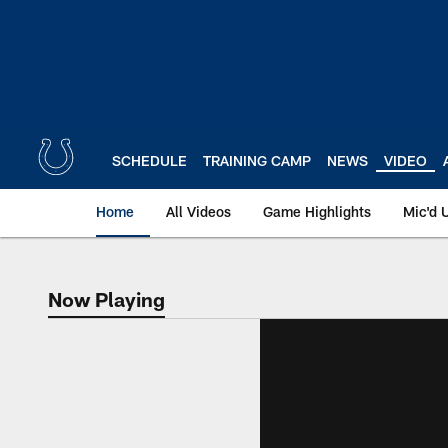
Skip
to
main
content
SCHEDULE
TRAINING CAMP
NEWS
VIDEO
Home
All Videos
Game Highlights
Mic'd 
Now Playing
Now Playing