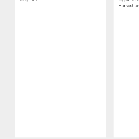
Horseshoe f