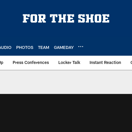
AUDIO
PHOTOS
TEAM
GAMEDAY
Up
Press Conferences
Locker Talk
Instant Reaction