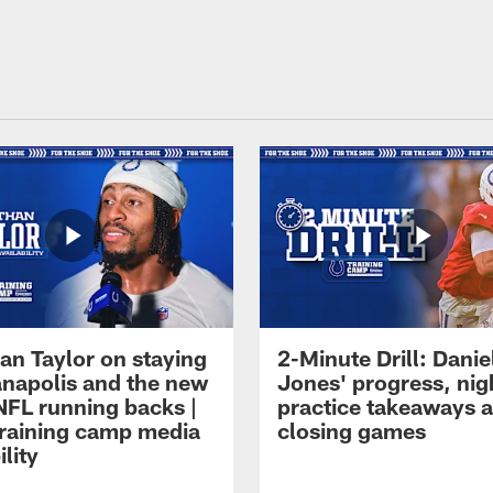
an Taylor on staying
2-Minute Drill: Danie
ianapolis and the new
Jones' progress, nig
NFL running backs |
practice takeaways 
raining camp media
closing games
ility