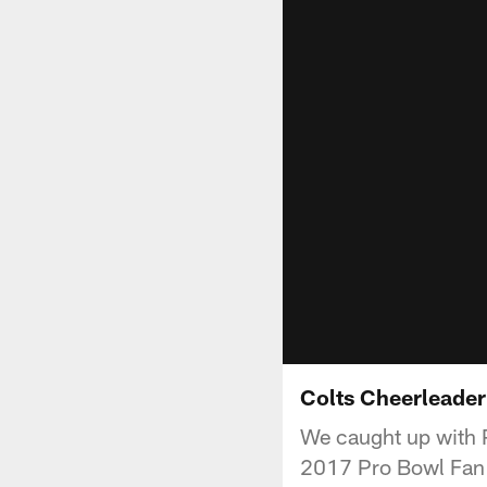
Colts Cheerleader
We caught up with P
2017 Pro Bowl Fan 