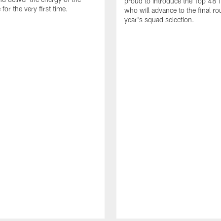
proud to introduce the Top 48 fi
or the very first time.
who will advance to the final ro
year's squad selection.