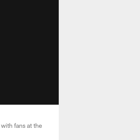
with fans at the