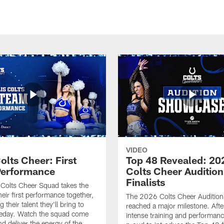
VIDEO
olts Cheer: First
Top 48 Revealed: 20
erformance
Colts Cheer Audition
Finalists
Colts Cheer Squad takes the
heir first performance together,
The 2026 Colts Cheer Audition
their talent they'll bring to
reached a major milestone. Afte
eday. Watch the squad come
intense training and performanc
nd deliver the energy of the