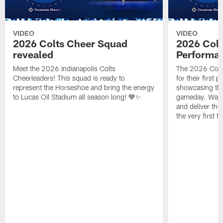
VIDEO
VIDEO
2026 Colts Cheer Squad
2026 Colt
revealed
Performa
Meet the 2026 Indianapolis Colts
The 2026 Colts
Cheerleaders! This squad is ready to
for their first 
represent the Horseshoe and bring the energy
showcasing their
to Lucas Oil Stadium all season long! 💙✨
gameday. Watc
and deliver the
the very first t