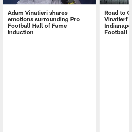
Adam Vinatieri shares
Road to 
emotions surrounding Pro
Vinatieri'
Football Hall of Fame
Indianapol
induction
Football 