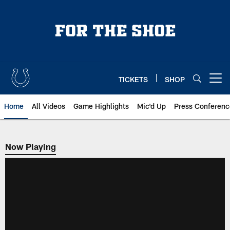
Skip
to
main
content
TICKETS
SHOP
Open menu button
Home
All Videos
Game Highlights
Mic'd Up
Press Conferenc
Now Playing
Now Playing