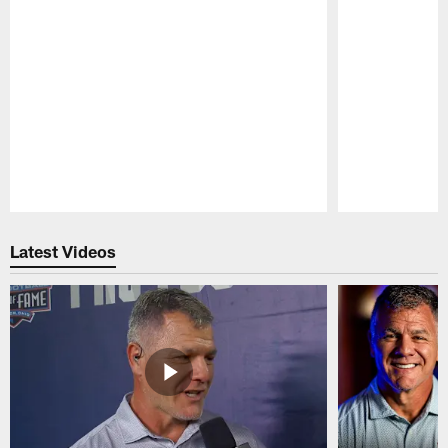
Pause
Play
Latest Videos