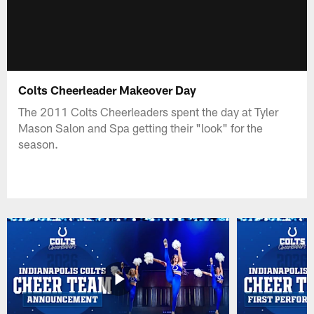
Colts Cheerleader Makeover Day
The 2011 Colts Cheerleaders spent the day at Tyler
Mason Salon and Spa getting their "look" for the
season.